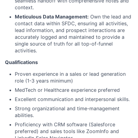
seamless handoff with comprehensive notes and
context.
Meticulous Data Management:
Own the lead and
contact data within SFDC, ensuring all activities,
lead information, and prospect interactions are
accurately logged and maintained to provide a
single source of truth for all top-of-funnel
activities.
Qualifications
Proven experience in a sales or lead generation
role (1-3 years minimum)
MedTech or Healthcare experience preferred
Excellent communication and interpersonal skills.
Strong organizational and time-management
abilities.
Proficiency with CRM software (Salesforce
preferred) and sales tools like ZoomInfo and