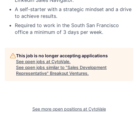
LinkedIn Sales Navigator.
A self-starter with a strategic mindset and a drive
to achieve results.
Required to work in the South San Francisco
office a minimum of 3 days per week.
This job is no longer accepting applications
See open jobs at
CytoVale
.
See open jobs similar to "
Sales Development
Representative
"
Breakout Ventures
.
See more open positions at
CytoVale