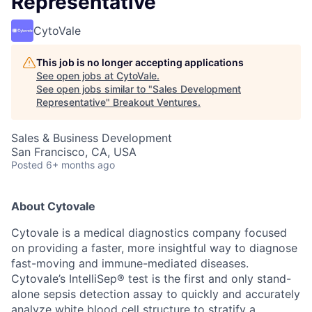
Representative
CytoVale
This job is no longer accepting applications
See open jobs at
CytoVale
.
See open jobs similar to "
Sales Development
Representative
"
Breakout Ventures
.
Sales & Business Development
San Francisco, CA, USA
Posted
6+ months ago
About Cytovale
Cytovale is a medical diagnostics company focused
on providing a faster, more insightful way to diagnose
fast-moving and immune-mediated diseases.
Cytovale’s IntelliSep® test is the first and only stand-
alone sepsis detection assay to quickly and accurately
analyze white blood cell structure to stratify a