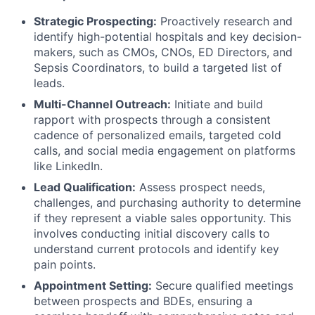
Strategic Prospecting:
Proactively research and
identify high-potential hospitals and key decision-
makers, such as CMOs, CNOs, ED Directors, and
Sepsis Coordinators, to build a targeted list of
leads.
Multi-Channel Outreach:
Initiate and build
rapport with prospects through a consistent
cadence of personalized emails, targeted cold
calls, and social media engagement on platforms
like LinkedIn.
Lead Qualification:
Assess prospect needs,
challenges, and purchasing authority to determine
if they represent a viable sales opportunity. This
involves conducting initial discovery calls to
understand current protocols and identify key
pain points.
Appointment Setting:
Secure qualified meetings
between prospects and BDEs, ensuring a