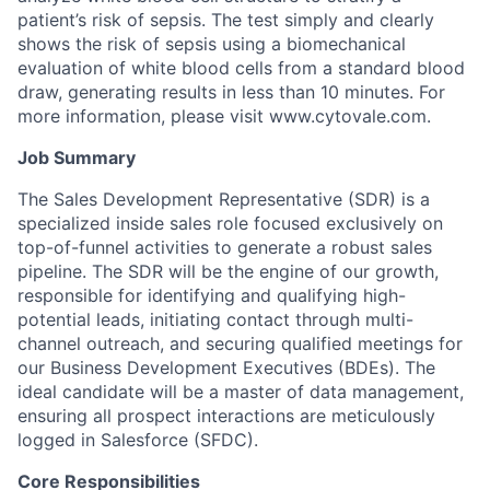
patient’s risk of sepsis. The test simply and clearly
shows the risk of sepsis using a biomechanical
evaluation of white blood cells from a standard blood
draw, generating results in less than 10 minutes. For
more information, please visit www.cytovale.com.
Job Summary
The Sales Development Representative (SDR) is a
specialized inside sales role focused exclusively on
top-of-funnel activities to generate a robust sales
pipeline. The SDR will be the engine of our growth,
responsible for identifying and qualifying high-
potential leads, initiating contact through multi-
channel outreach, and securing qualified meetings for
our Business Development Executives (BDEs). The
ideal candidate will be a master of data management,
ensuring all prospect interactions are meticulously
logged in Salesforce (SFDC).
Core Responsibilities