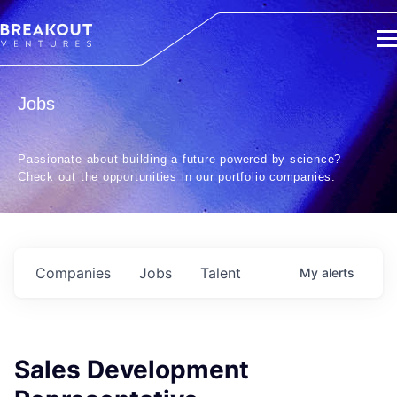
Jobs
Passionate about building a future powered by science?
Check out the opportunities in our portfolio companies.
Companies
Jobs
Talent
My
alerts
Sales Development