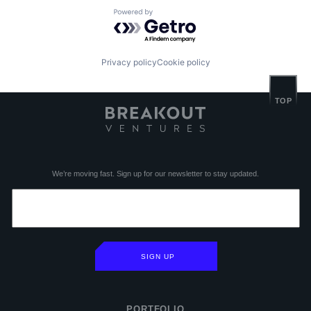
Powered by Getro.com
Privacy policy
Cookie policy
TOP
We’re moving fast. Sign up for our newsletter to stay updated.
SIGN UP
PORTFOLIO