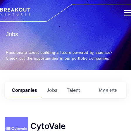
Jobs
Passionate about building a future powered by science?
Check out the opportunities in our portfolio companies.
Companies
Jobs
Talent
My
alerts
CytoVale