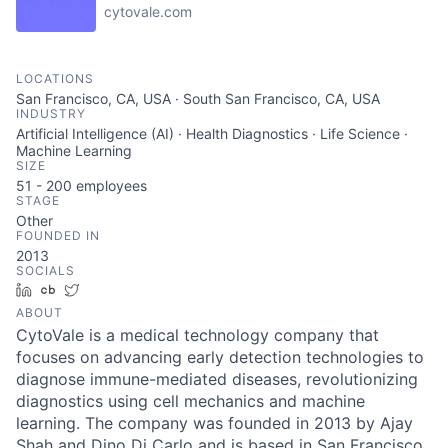
cytovale.com
LOCATIONS
San Francisco, CA, USA · South San Francisco, CA, USA
INDUSTRY
Artificial Intelligence (AI) · Health Diagnostics · Life Science ·
Machine Learning
SIZE
51 - 200
employees
STAGE
Other
FOUNDED IN
2013
SOCIALS
LinkedIn
Crunchbase
Twitter
ABOUT
CytoVale is a medical technology company that
focuses on advancing early detection technologies to
diagnose immune-mediated diseases, revolutionizing
diagnostics using cell mechanics and machine
learning. The company was founded in 2013 by Ajay
Shah and Dino Di Carlo and is based in San Francisco,