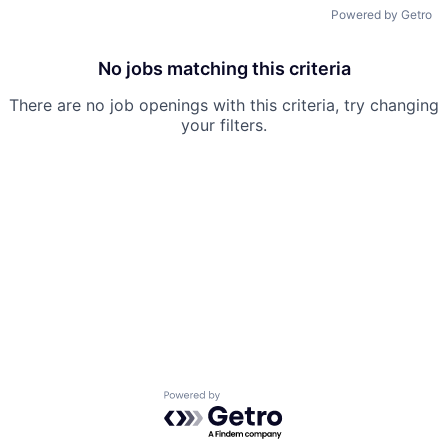
Powered by Getro
No jobs matching this criteria
There are no job openings with this criteria, try changing
your filters.
Powered by Getro.com