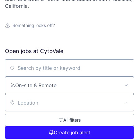
California.
Something looks off?
Open jobs at
CytoVale
Search by title or keyword
On-site & Remote
Location
All filters
Create job alert