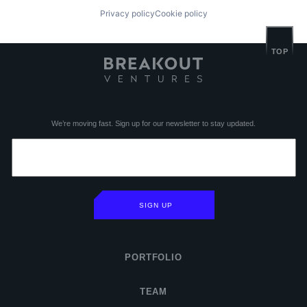
Privacy policy
Cookie policy
TOP
We’re moving fast. Sign up for our newsletter to stay updated.
SIGN UP
PORTFOLIO
TEAM