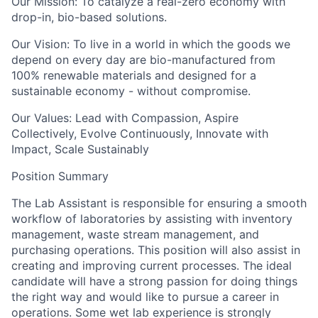
Our Mission:
To catalyze a real-zero economy with
drop-in, bio-based solutions.
Our Vision:
To live in a world in which the goods we
depend on every day are bio-manufactured from
100% renewable materials and designed for a
sustainable economy - without compromise.
Our Values:
Lead with Compassion, Aspire
Collectively, Evolve Continuously, Innovate with
Impact, Scale Sustainably
Position Summary
The Lab Assistant is responsible for ensuring a smooth
workflow of laboratories by assisting with inventory
management, waste stream management, and
purchasing operations. This position will also assist in
creating and improving current processes. The ideal
candidate will have a strong passion for doing things
the right way and would like to pursue a career in
operations. Some wet lab experience is strongly