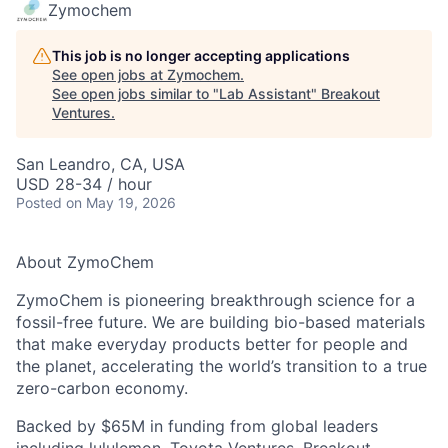
Zymochem
This job is no longer accepting applications
See open jobs at
Zymochem
.
See open jobs similar to "
Lab Assistant
"
Breakout
Ventures
.
San Leandro, CA, USA
USD 28-34 / hour
Posted
on May 19, 2026
About ZymoChem
ZymoChem is pioneering breakthrough science for a
fossil-free future. We are building bio-based materials
that make everyday products better for people and
the planet, accelerating the world’s transition to a true
zero-carbon economy.
Backed by $65M in funding from global leaders