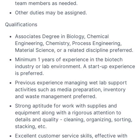
team members as needed.
Other duties may be assigned.
Qualifications
Associates Degree in Biology, Chemical
Engineering, Chemistry, Process Engineering,
Material Science, or a related discipline preferred.
Minimum 1 years of experience in the biotech
industry or lab environment. A start-up experience
is preferred.
Previous experience managing wet lab support
activities such as media preparation, inventory
and waste management preferred.
Strong aptitude for work with supplies and
equipment along with a rigorous attention to
details and quality - cleaning, organizing, sorting,
stacking, etc.
Excellent customer service skills, effective with