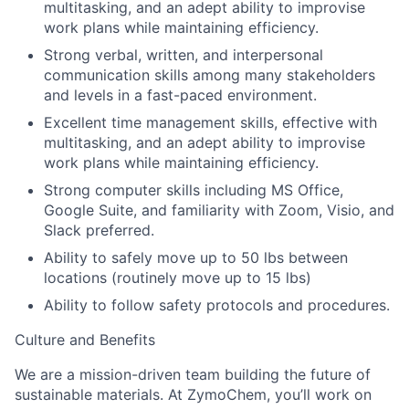
multitasking, and an adept ability to improvise
work plans while maintaining efficiency.
Strong verbal, written, and interpersonal
communication skills among many stakeholders
and levels in a fast-paced environment.
Excellent time management skills, effective with
multitasking, and an adept ability to improvise
work plans while maintaining efficiency.
Strong computer skills including MS Office,
Google Suite, and familiarity with Zoom, Visio, and
Slack preferred.
Ability to safely move up to 50 lbs between
locations (routinely move up to 15 lbs)
Ability to follow safety protocols and procedures.
Culture and Benefits
We are a mission-driven team building the future of
sustainable materials. At ZymoChem, you’ll work on