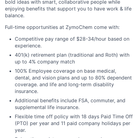
bold ideas with smart, collaborative people while
enjoying benefits that support you to have work & life
balance.
Full-time opportunities at ZymoChem come with:
Competitive pay range of $28-34/hour based on
experience.
401(k) retirement plan (traditional and Roth) with
up to 4% company match
100% Employee coverage on base medical,
dental, and vision plans and up to 80% dependent
coverage. and life and long-term disability
insurance.
Additional benefits include FSA, commuter, and
supplemental life insurance.
Flexible time off policy with 18 days Paid Time Off
(PTO) per year and 11 paid company holidays per
year.