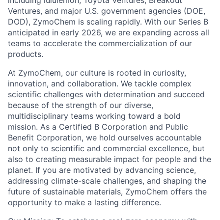
including lululemon, Toyota Ventures, Breakout
Ventures, and major U.S. government agencies (DOE,
DOD), ZymoChem is scaling rapidly. With our Series B
anticipated in early 2026, we are expanding across all
teams to accelerate the commercialization of our
products.
At ZymoChem, our culture is rooted in curiosity,
innovation, and collaboration. We tackle complex
scientific challenges with determination and succeed
because of the strength of our diverse,
multidisciplinary teams working toward a bold
mission. As a Certified B Corporation and Public
Benefit Corporation, we hold ourselves accountable
not only to scientific and commercial excellence, but
also to creating measurable impact for people and the
planet. If you are motivated by advancing science,
addressing climate-scale challenges, and shaping the
future of sustainable materials, ZymoChem offers the
opportunity to make a lasting difference.