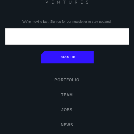
We’re moving fast. Sign up for our newsletter to stay updated.
SIGN UP
PORTFOLIO
TEAM
JOBS
NEWS