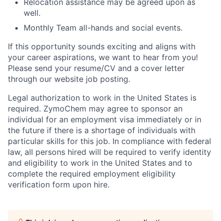
Relocation assistance may be agreed upon as
well.
Monthly Team all-hands and social events.
If this opportunity sounds exciting and aligns with
your career aspirations, we want to hear from you!
Please send your resume/CV and a cover letter
through our website job posting.
Legal authorization to work in the United States is
required. ZymoChem may agree to sponsor an
individual for an employment visa immediately or in
the future if there is a shortage of individuals with
particular skills for this job. In compliance with federal
law, all persons hired will be required to verify identity
and eligibility to work in the United States and to
complete the required employment eligibility
verification form upon hire.