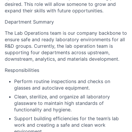
desired. This role will allow someone to grow and
expand their skills with future opportunities.
Department Summary
The Lab Operations team is our company backbone to
ensure safe and ready laboratory environments for all
R&D groups. Currently, the lab operation team is
supporting four departments across upstream,
downstream, analytics, and materials development.
Responsibilities
Perform routine inspections and checks on
glasses and autoclave equipment.
Clean, sterilize, and organize all laboratory
glassware to maintain high standards of
functionality and hygiene.
Support building efficiencies for the team’s lab
work and creating a safe and clean work
environment.