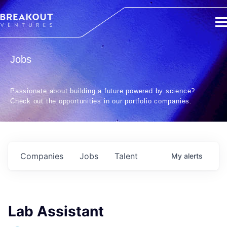
Jobs
Passionate about building a future powered by science?
Check out the opportunities in our portfolio companies.
Companies
Jobs
Talent
My
alerts
Lab Assistant