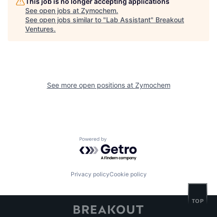
This job is no longer accepting applications
See open jobs at
Zymochem
.
See open jobs similar to "
Lab Assistant
"
Breakout
Ventures
.
See more open positions at
Zymochem
Powered by Getro.com
Privacy policy
Cookie policy
TOP