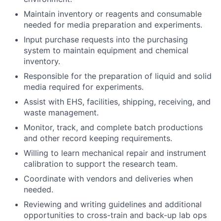
Maintain inventory or reagents and consumable
needed for media preparation and experiments.
Input purchase requests into the purchasing
system to maintain equipment and chemical
inventory.
Responsible for the preparation of liquid and solid
media required for experiments.
Assist with EHS, facilities, shipping, receiving, and
waste management.
Monitor, track, and complete batch productions
and other record keeping requirements.
Willing to learn mechanical repair and instrument
calibration to support the research team.
Coordinate with vendors and deliveries when
needed.
Reviewing and writing guidelines and additional
opportunities to cross-train and back-up lab ops