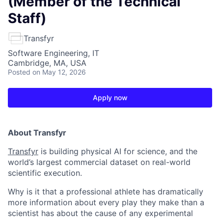
(Member of the Technical
Staff)
Transfyr
Software Engineering, IT
Cambridge, MA, USA
Posted
on May 12, 2026
Apply now
About Transfyr
Transfyr
is building physical AI for science, and the
world’s largest commercial dataset on real-world
scientific execution.
Why is it that a professional athlete has dramatically
more information about every play they make than a
scientist has about the cause of any experimental