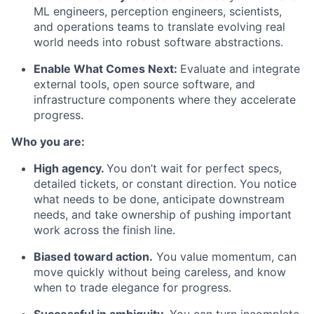
ML engineers, perception engineers, scientists,
and operations teams to translate evolving real
world needs into robust software abstractions.
Enable What Comes Next:
Evaluate and integrate
external tools, open source software, and
infrastructure components where they accelerate
progress.
Who you are:
High agency.
You don’t wait for perfect specs,
detailed tickets, or constant direction. You notice
what needs to be done, anticipate downstream
needs, and take ownership of pushing important
work across the finish line.
Biased toward action.
You value momentum, can
move quickly without being careless, and know
when to trade elegance for progress.