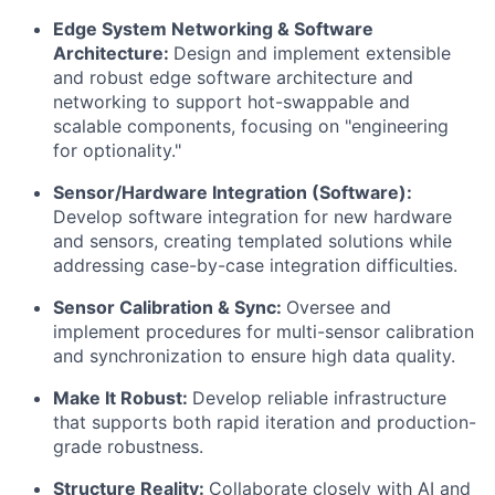
Edge System Networking & Software
Architecture:
Design and implement extensible
and robust edge software architecture and
networking to support hot-swappable and
scalable components, focusing on "engineering
for optionality."
Sensor/Hardware Integration (Software):
Develop software integration for new hardware
and sensors, creating templated solutions while
addressing case-by-case integration difficulties.
Sensor Calibration & Sync:
Oversee and
implement procedures for multi-sensor calibration
and synchronization to ensure high data quality.
Make It Robust:
Develop reliable infrastructure
that supports both rapid iteration and production-
grade robustness.
Structure Reality:
Collaborate closely with AI and