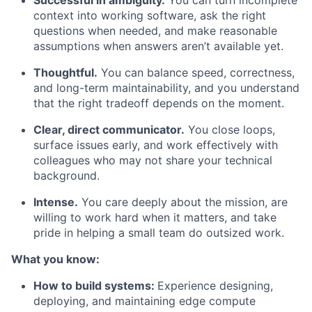
Successful in ambiguity.
You can turn incomplete
context into working software, ask the right
questions when needed, and make reasonable
assumptions when answers aren’t available yet.
Thoughtful.
You can balance speed, correctness,
and long-term maintainability, and you understand
that the right tradeoff depends on the moment.
Clear, direct communicator.
You close loops,
surface issues early, and work effectively with
colleagues who may not share your technical
background.
Intense.
You care deeply about the mission, are
willing to work hard when it matters, and take
pride in helping a small team do outsized work.
What you know:
How to build systems:
Experience designing,
deploying, and maintaining edge compute