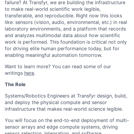
failure? At Transfyr, we are building the infrastructure
to make real-world scientific work legible,
transferable, and reproducible. Right now this looks
like: sensors (vision, audio, environmental, etc.) in real
laboratory environments, and a platform that records
and analyzes multimodal data about
how
scientific
work is performed. This foundation is critical not only
for driving elite human performance today, but for
enabling meaningful automation tomorrow.
Want to learn more? You can read some of our
writings
here
.
The Role
Systems/Robotics Engineers at Transfyr design, build,
and deploy the physical compute and sensor
infrastructure that makes real-world science legible.
You will focus on the end-to-end deployment of multi-
sensor arrays and edge compute systems, driving
sensor selection, integration, and software