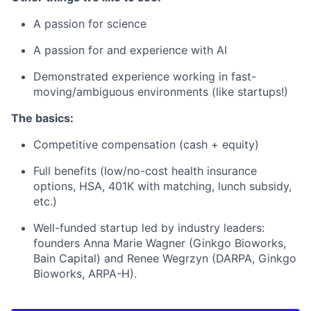
A passion for science
A passion for and experience with AI
Demonstrated experience working in fast-
moving/ambiguous environments (like startups!)
The basics:
Competitive compensation (cash + equity)
Full benefits (low/no-cost health insurance
options, HSA, 401K with matching, lunch subsidy,
etc.)
Well-funded startup led by industry leaders:
founders Anna Marie Wagner (Ginkgo Bioworks,
Bain Capital) and Renee Wegrzyn (DARPA, Ginkgo
Bioworks, ARPA-H).