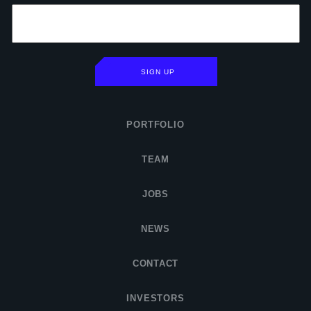
SIGN UP
PORTFOLIO
TEAM
JOBS
NEWS
CONTACT
INVESTORS