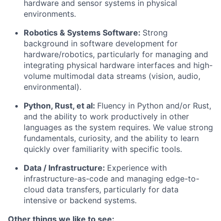
hardware and sensor systems in physical
environments.
Robotics & Systems Software:
Strong
background in software development for
hardware/robotics, particularly for managing and
integrating physical hardware interfaces and high-
volume multimodal data streams (vision, audio,
environmental).
Python, Rust, et al:
Fluency in Python and/or Rust,
and the ability to work productively in other
languages as the system requires. We value strong
fundamentals, curiosity, and the ability to learn
quickly over familiarity with specific tools.
Data / Infrastructure:
Experience with
infrastructure-as-code and managing edge-to-
cloud data transfers, particularly for data
intensive or backend systems.
Other things we like to see: