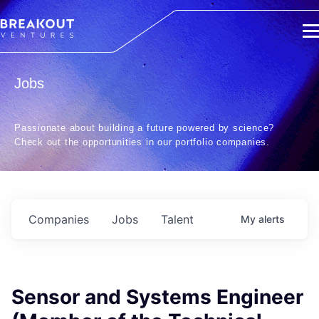
Jobs
Passionate about building a future powered by science?
Check out the opportunities in our portfolio companies.
Companies
Jobs
Talent
My
alerts
Sensor and Systems Engineer