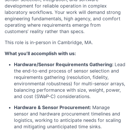
development for reliable operation in complex
laboratory workflows. Your work will demand strong
engineering fundamentals, high agency, and comfort
operating where requirements emerge from
customers’ reality rather than specs.
This role is in-person in Cambridge, MA.
What you’ll accomplish with us:
Hardware/Sensor Requirements Gathering:
Lead
the end-to-end process of sensor selection and
requirements gathering (resolution, fidelity,
environmental robustness) for multi-sensor arrays,
balancing performance with size, weight, power,
and cost (SWaP-C) considerations.
Hardware & Sensor Procurement:
Manage
sensor and hardware procurement timelines and
logistics, working to anticipate needs for scaling
and mitigating unanticipated time sinks.