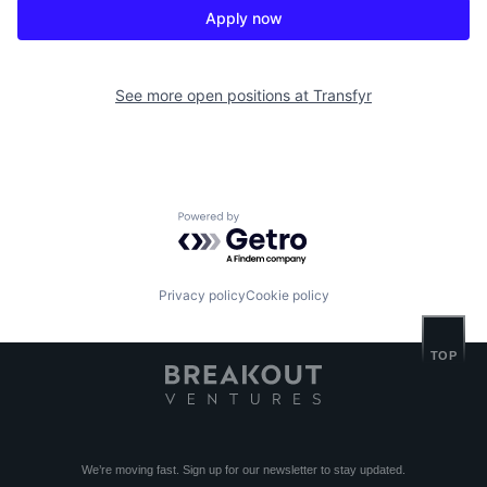
Apply now
See more open positions at
Transfyr
Powered by Getro.com
Privacy policy
Cookie policy
TOP
We’re moving fast. Sign up for our newsletter to stay updated.