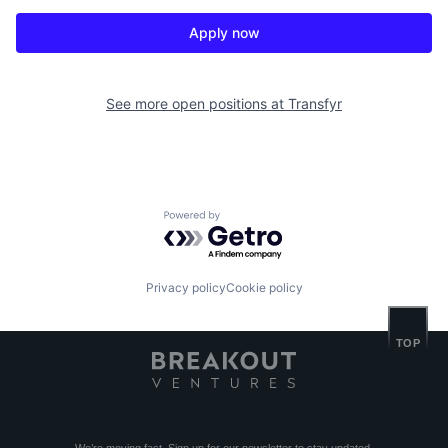
Apply now
See more open positions at
Transfyr
Powered by Getro.com
Privacy policy
Cookie policy
TOP