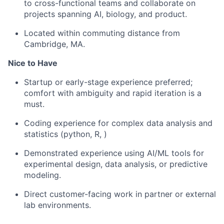
to cross-functional teams and collaborate on
projects spanning AI, biology, and product.
Located within commuting distance from
Cambridge, MA.
Nice to Have
Startup or early-stage experience preferred;
comfort with ambiguity and rapid iteration is a
must.
Coding experience for complex data analysis and
statistics (python, R, )
Demonstrated experience using AI/ML tools for
experimental design, data analysis, or predictive
modeling.
Direct customer-facing work in partner or external
lab environments.