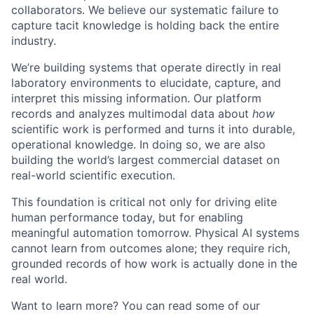
collaborators. We believe our systematic failure to
capture tacit knowledge is holding back the entire
industry.
We’re building systems that operate directly in real
laboratory environments to elucidate, capture, and
interpret this missing information. Our platform
records and analyzes multimodal data about
how
scientific work is performed and turns it into durable,
operational knowledge. In doing so, we are also
building the world’s largest commercial dataset on
real-world scientific execution.
This foundation is critical not only for driving elite
human performance today, but for enabling
meaningful automation tomorrow. Physical AI systems
cannot learn from outcomes alone; they require rich,
grounded records of how work is actually done in the
real world.
Want to learn more? You can read some of our