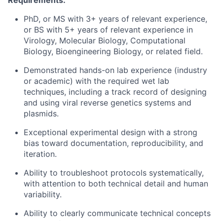
Requirements:
PhD, or MS with 3+ years of relevant experience,
or BS with 5+ years of relevant experience in
Virology, Molecular Biology, Computational
Biology, Bioengineering Biology, or related field.
Demonstrated hands-on lab experience (industry
or academic) with the required wet lab
techniques, including a track record of designing
and using viral reverse genetics systems and
plasmids.
Exceptional experimental design with a strong
bias toward documentation, reproducibility, and
iteration.
Ability to troubleshoot protocols systematically,
with attention to both technical detail and human
variability.
Ability to clearly communicate technical concepts