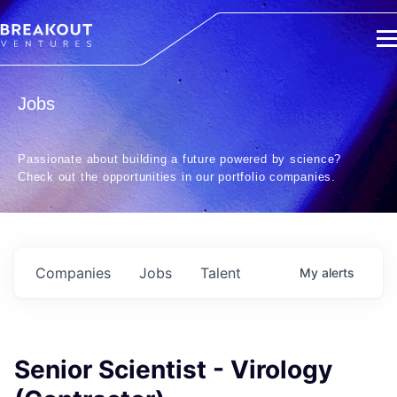
Jobs
Passionate about building a future powered by science?
Check out the opportunities in our portfolio companies.
Companies
Jobs
Talent
My
alerts
Senior Scientist - Virology