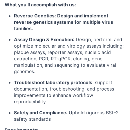
What you’ll accomplish with us:
Reverse Genetics: Design and implement
reverse genetics systems for multiple virus
families.
Assay Design & Execution
: Design, perform, and
optimize molecular and virology assays including:
plaque assays, reporter assays, nucleic acid
extraction, PCR, RT-qPCR, cloning, gene
manipulation, and sequencing to evaluate viral
genomes.
Troubleshoot laboratory protocols
: support
documentation, troubleshooting, and process
improvements to enhance workflow
reproducibility.
Safety and Compliance
: Uphold rigorous BSL-2
safety standards