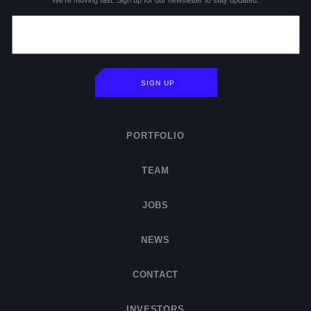
We’re moving fast. Sign up for our newsletter to stay updated.
SIGN UP
PORTFOLIO
TEAM
JOBS
NEWS
CONTACT
INVESTORS