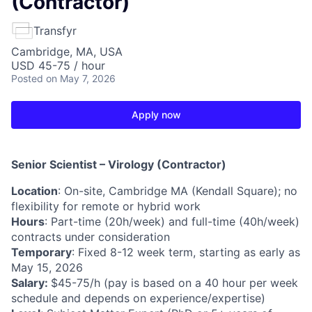
(Contractor)
Transfyr
Cambridge, MA, USA
USD 45-75 / hour
Posted
on May 7, 2026
Apply now
Senior Scientist – Virology (Contractor)
Location
: On-site, Cambridge MA (Kendall Square); no
flexibility for remote or hybrid work
Hours
: Part-time (20h/week) and full-time (40h/week)
contracts under consideration
Temporary
: Fixed 8-12 week term, starting as early as
May 15, 2026
Salary:
$45-75/h (pay is based on a 40 hour per week
schedule and depends on experience/expertise)