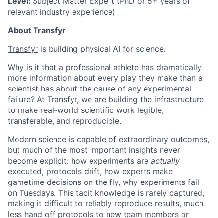
Level:
Subject Matter Expert (PhD or 5+ years of
relevant industry experience)
About Transfyr
Transfyr
is building physical AI for science.
Why is it that a professional athlete has dramatically
more information about every play they make than a
scientist has about the cause of any experimental
failure? At Transfyr, we are building the infrastructure
to make real-world scientific work legible,
transferable, and reproducible.
Modern science is capable of extraordinary outcomes,
but much of the most important insights never
become explicit: how experiments are
actually
executed, protocols drift, how experts make
gametime decisions on the fly, why experiments fail
on Tuesdays. This tacit knowledge is rarely captured,
making it difficult to reliably reproduce results, much
less hand off protocols to new team members or