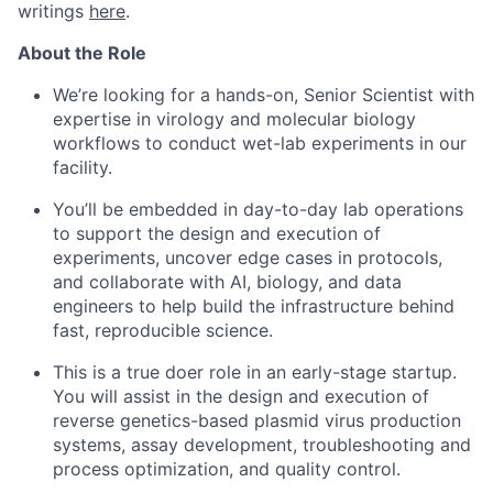
writings
here
.
About the Role
We’re looking for a hands-on, Senior Scientist with
expertise in virology and molecular biology
workflows to conduct wet-lab experiments in our
facility.
You’ll be embedded in day-to-day lab operations
to support the design and execution of
experiments, uncover edge cases in protocols,
and collaborate with AI, biology, and data
engineers to help build the infrastructure behind
fast, reproducible science.
This is a true doer role in an early-stage startup.
You will assist in the design and execution of
reverse genetics-based plasmid virus production
systems, assay development, troubleshooting and
process optimization, and quality control.