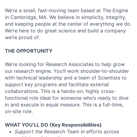
We’re a small, fast-moving team based at The Engine
in Cambridge, MA. We believe in simplicity, integrity,
and keeping people at the center of everything we do.
We’re here to do great science and build a company
we’re proud of.
THE OPPORTUNITY
We’re looking for Research Associates to help grow
our research engine. You’ll work shoulder-to-shoulder
with technical leadership and a team of Scientists to
support key programs and facilitate external
collaborations. This is a hands-on, highly cross-
functional role ideal for someone who’s ready to dive
in and execute in equal measure. This is a full-time,
on-site role.
WHAT YOU’LL DO (Key Responsibilities)
Support the Research Team in efforts across