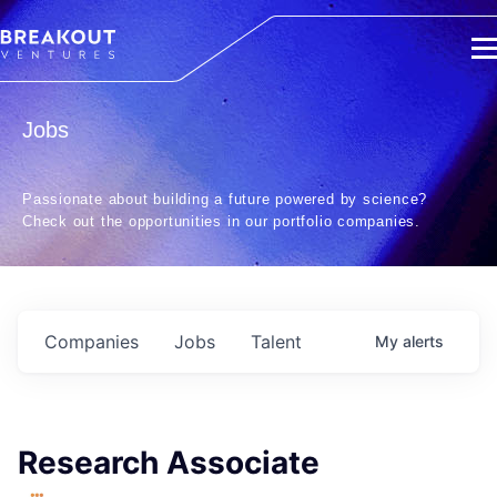
Jobs
Passionate about building a future powered by science?
Check out the opportunities in our portfolio companies.
Companies
Jobs
Talent
My
alerts
Research Associate