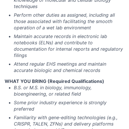
knowledge of molecular and cellular biology
techniques
Perform other duties as assigned, including all
those associated with facilitating the smooth
operation of a wet lab environment
Maintain accurate records in electronic lab
notebooks (ELNs) and contribute to
documentation for internal reports and regulatory
filings
Attend regular EHS meetings and maintain
accurate biologic and chemical records
WHAT YOU BRING (Required Qualifications)
B.S. or M.S. in biology, immunology,
bioengineering, or related field
Some prior industry experience is strongly
preferred
Familiarity with gene-editing technologies (e.g.,
CRISPR, TALEN, ZFNs) and delivery platforms