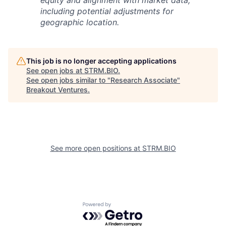
equity and alignment with market data,
including potential adjustments for
geographic location.
This job is no longer accepting applications
See open jobs at
STRM.BIO
.
See open jobs similar to "
Research Associate
"
Breakout Ventures
.
See more open positions at
STRM.BIO
Powered by Getro.com