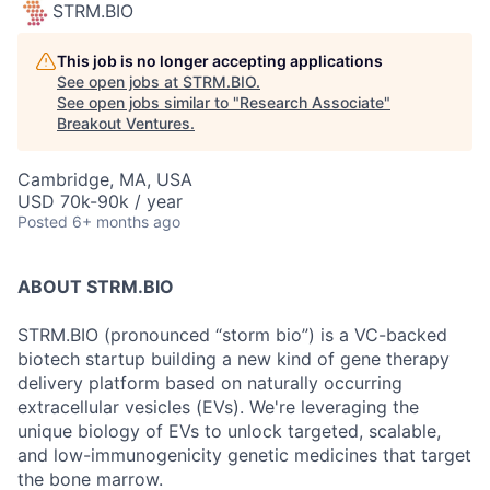
STRM.BIO
This job is no longer accepting applications
See open jobs at
STRM.BIO
.
See open jobs similar to "
Research Associate
"
Breakout Ventures
.
Cambridge, MA, USA
USD 70k-90k / year
Posted
6+ months ago
ABOUT STRM.BIO
STRM.BIO (pronounced “storm bio”) is a VC-backed
biotech startup building a new kind of gene therapy
delivery platform based on naturally occurring
extracellular vesicles (EVs). We're leveraging the
unique biology of EVs to unlock targeted, scalable,
and low-immunogenicity genetic medicines that target
the bone marrow.