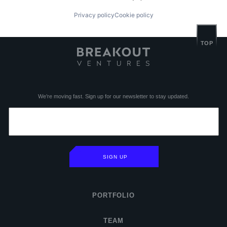
Privacy policy
Cookie policy
TOP
We’re moving fast. Sign up for our newsletter to stay updated.
SIGN UP
PORTFOLIO
TEAM