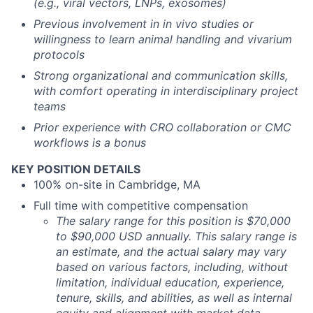
(e.g., viral vectors, LNPs, exosomes)
Previous involvement in in vivo studies or
willingness to learn animal handling and vivarium
protocols
Strong organizational and communication skills,
with comfort operating in interdisciplinary project
teams
Prior experience with CRO collaboration or CMC
workflows is a bonus
KEY POSITION DETAILS
100% on-site in Cambridge, MA
Full time with competitive compensation
The salary range for this position is $70,000
to $90,000 USD annually. This salary range is
an estimate, and the actual salary may vary
based on various factors, including, without
limitation, individual education, experience,
tenure, skills, and abilities, as well as internal