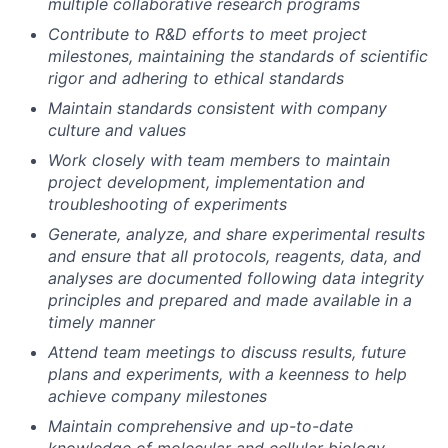
multiple collaborative research programs
Contribute to R&D efforts to meet project
milestones, maintaining the standards of scientific
rigor and adhering to ethical standards
Maintain standards consistent with company
culture and values
Work closely with team members to maintain
project development, implementation and
troubleshooting of experiments
Generate, analyze, and share experimental results
and ensure that all protocols, reagents, data, and
analyses are documented following data integrity
principles and prepared and made available in a
timely manner
Attend team meetings to discuss results, future
plans and experiments, with a keenness to help
achieve company milestones
Maintain comprehensive and up-to-date