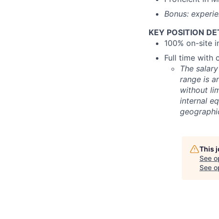
Bonus: experie
KEY POSITION DE
100% on-site 
Full time with
The salary
range is a
without lim
internal e
geographic
This 
See o
See op