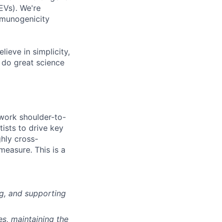
EVs). We're
mmunogenicity
ieve in simplicity,
o do great science
 work shoulder-to-
ists to drive key
hly cross-
measure. This is a
g, and supporting
es, maintaining the