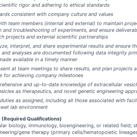
ientific rigor and adhering to ethical standards
ards consistent with company culture and values
ith team members (internal and external) to maintain proj
 and troubleshooting of experiments, and ensure deliverab
ch projects and external scientific partnerships
ze, interpret, and share experimental results and ensure tha
, and analyses are documented following data integrity pri
ade available in a timely manner
sent at team meetings to share results, and plan projects 
e for achieving company milestones
ehensive and up-to-date knowledge of extracellular vesicl
vesicles as therapeutics, and novel genetic engineering app
duties as assigned, including all those associated with faci
 wet lab environment
Required Qualifications)
ular biology, immunology, bioengineering, or related field;
ineering/gene therapy (primary cells/hematopoietic lineages