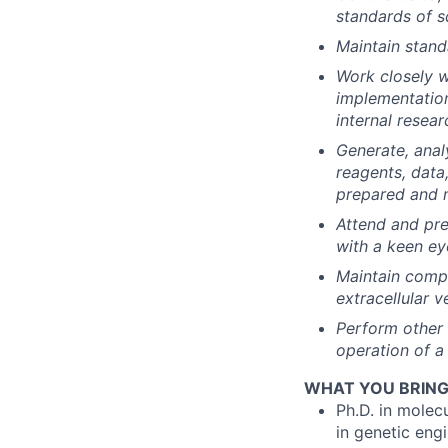
standards of sc
Maintain stand
Work closely w
implementation
internal resear
Generate, analy
reagents, data
prepared and m
Attend and pre
with a keen ey
Maintain compr
extracellular 
Perform other 
operation of a
WHAT YOU BRING (
Ph.D. in molec
in genetic eng