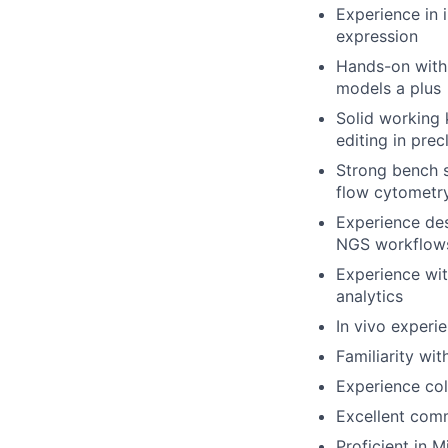
Experience in i
expression
Hands-on with 
models a plus
Solid working
editing in prec
Strong bench s
flow cytometr
Experience de
NGS workflows
Experience wit
analytics
In vivo experi
Familiarity wi
Experience col
Excellent comm
Proficient in 