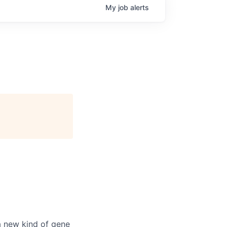
My
job
alerts
a new kind of gene