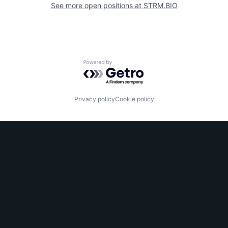
See more open positions at
STRM.BIO
Powered by Getro.com
Privacy policy
Cookie policy