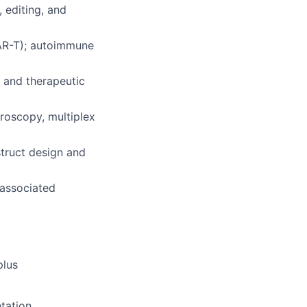
, editing, and
CAR-T); autoimmune
 and therapeutic
croscopy, multiplex
truct design and
 associated
plus
ntation