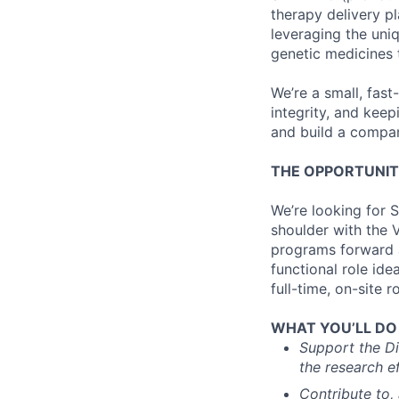
therapy delivery pl
leveraging the uni
genetic medicines 
We’re a small, fas
integrity, and kee
and build a compan
THE OPPORTUNI
We’re looking for S
shoulder with the V
programs forward a
functional role ide
full-time, on-site ro
WHAT YOU’LL DO (
Support the Di
the research e
Contribute to,