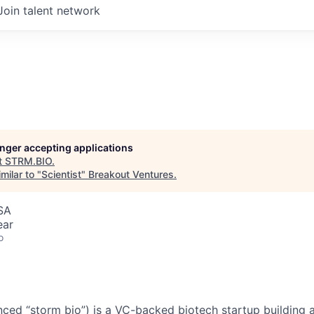
Join talent network
longer accepting applications
t
STRM.BIO
.
milar to "
Scientist
"
Breakout Ventures
.
SA
ear
o
ed “storm bio”) is a VC-backed biotech startup building 