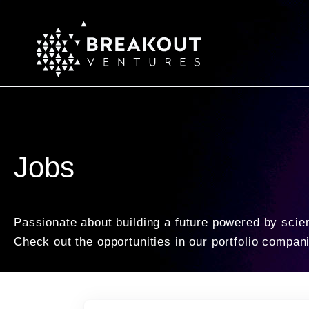
Jobs
Passionate about building a future powered by scie
Check out the opportunities in our portfolio compan