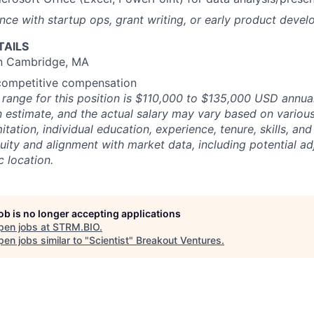
nce with startup ops, grant writing, or early product deve
TAILS
in Cambridge, MA
 competitive compensation
 range for this position is $110,000 to $135,000 USD annuall
n estimate, and the actual salary may vary based on various 
itation, individual education, experience, tenure, skills, and 
quity and alignment with market data, including potential a
 location.
job is no longer accepting applications
pen jobs at
STRM.BIO
.
en jobs similar to "
Scientist
"
Breakout Ventures
.