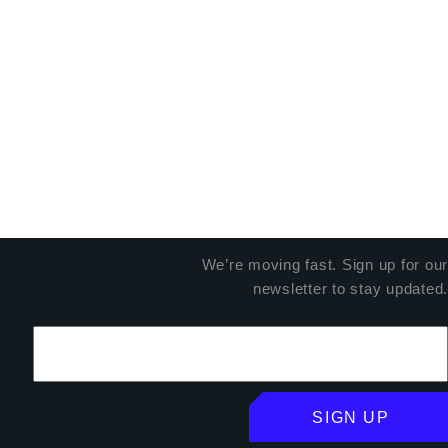
We’re moving fast. Sign up for our
newsletter to stay updated.
SIGN UP