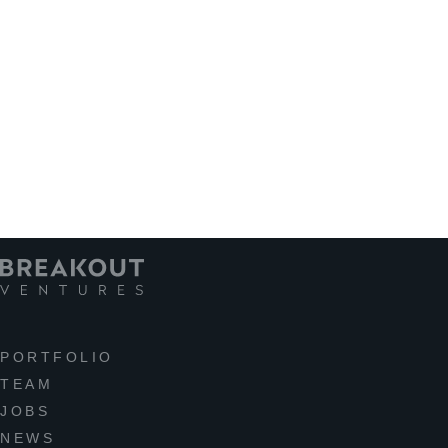
PORTFOLIO
TEAM
JOBS
NEWS