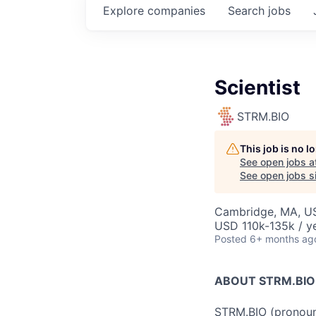
Explore
companies
Search
jobs
Scientist
STRM.BIO
This job is no 
See open jobs a
See open jobs si
Cambridge, MA, U
USD 110k-135k / y
Posted
6+ months ag
ABOUT STRM.BIO
STRM.BIO (pronounc