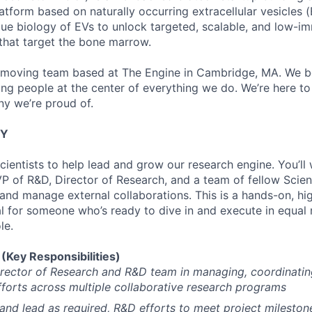
atform based on naturally occurring extracellular vesicles (
que biology of EVs to unlock targeted, scalable, and low-i
that target the bone marrow.
t-moving team based at The Engine in Cambridge, MA. We bel
ping people at the center of everything we do. We’re here t
y we’re proud of.
TY
cientists to help lead and grow our research engine. You’ll
P of R&D, Director of Research, and a team of fellow Scient
nd manage external collaborations. This is a hands-on, hig
al for someone who’s ready to dive in and execute in equal 
le.
Key Responsibilities)
rector of Research and R&D team in managing, coordinatin
fforts across multiple collaborative research programs
 and lead as required, R&D efforts to meet project mileston