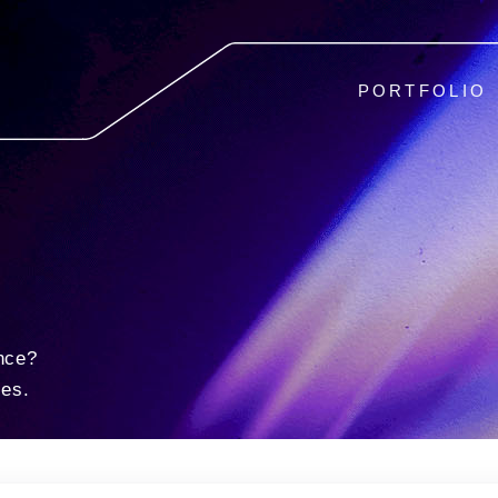
PORTFOLIO
nce?
ies.