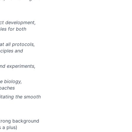
ect development,
les for both
t all protocols,
nciples and
and experiments,
e biology,
roaches
litating the smooth
 strong background
 a plus)