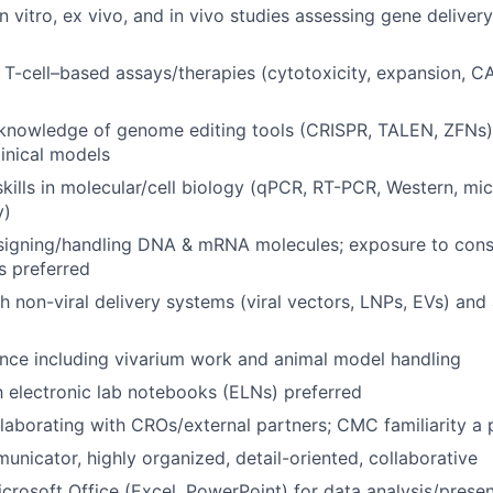
n vitro, ex vivo, and in vivo studies assessing gene delivery
T-cell–based assays/therapies (cytotoxicity, expansion, 
 knowledge of genome editing tools (CRISPR, TALEN, ZFNs)
linical models
kills in molecular/cell biology (qPCR, RT-PCR, Western, mi
y)
signing/handling DNA & mRNA molecules; exposure to cons
 preferred
h non-viral delivery systems (viral vectors, LNPs, EVs) and
ence including vivarium work and animal model handling
th electronic lab notebooks (ELNs) preferred
laborating with CROs/external partners; CMC familiarity a 
unicator, highly organized, detail-oriented, collaborative
Microsoft Office (Excel, PowerPoint) for data analysis/prese