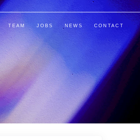
TEAM
JOBS
NEWS
CONTACT