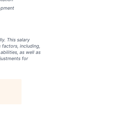
lopment
y. This salary
factors, including,
abilities, as well as
djustments for