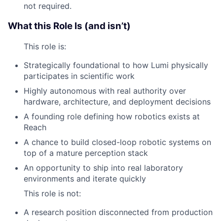
not required.
What this Role Is (and isn’t)
This role is:
Strategically foundational to how Lumi physically
participates in scientific work
Highly autonomous with real authority over
hardware, architecture, and deployment decisions
A founding role defining how robotics exists at
Reach
A chance to build closed-loop robotic systems on
top of a mature perception stack
An opportunity to ship into real laboratory
environments and iterate quickly
This role is not:
A research position disconnected from production