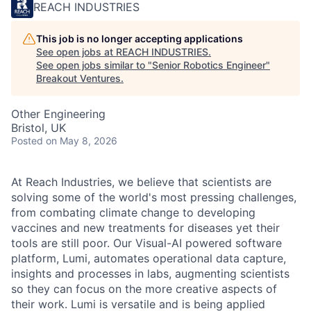
REACH INDUSTRIES
This job is no longer accepting applications
See open jobs at
REACH INDUSTRIES
.
See open jobs similar to "
Senior Robotics Engineer
"
Breakout Ventures
.
Other Engineering
Bristol, UK
Posted
on May 8, 2026
At Reach Industries, we believe that scientists are
solving some of the world's most pressing challenges,
from combating climate change to developing
vaccines and new treatments for diseases yet their
tools are still poor. Our Visual-AI powered software
platform, Lumi, automates operational data capture,
insights and processes in labs, augmenting scientists
so they can focus on the more creative aspects of
their work. Lumi is versatile and is being applied