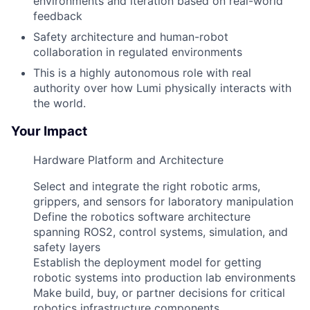
environments and iteration based on real-world
feedback
Safety architecture and human-robot
collaboration in regulated environments
This is a highly autonomous role with real
authority over how Lumi physically interacts with
the world.
Your Impact
Hardware Platform and Architecture
Select and integrate the right robotic arms,
grippers, and sensors for laboratory manipulation
Define the robotics software architecture
spanning ROS2, control systems, simulation, and
safety layers
Establish the deployment model for getting
robotic systems into production lab environments
Make build, buy, or partner decisions for critical
robotics infrastructure components