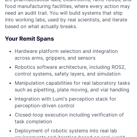
food manufacturing facilities, where every action may
need an audit trail. You will build systems that ship
into working labs, used by real scientists, and iterate
based on what actually breaks.
Your Remit Spans
Hardware platform selection and integration
across arms, grippers, and sensors
Robotics software architecture, including ROS2,
control systems, safety layers, and simulation
Manipulation capabilities for real laboratory tasks
such as pipetting, plate moving, and vial handling
Integration with Lumi's perception stack for
perception-driven control
Closed-loop execution including verification of
task completion
Deployment of robotic systems into real lab