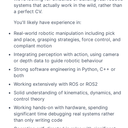
systems that actually work in the wild, rather than
a perfect CV.
You'll likely have experience in:
Real-world robotic manipulation including pick
and place, grasping strategies, force control, and
compliant motion
Integrating perception with action, using camera
or depth data to guide robotic behaviour
Strong software engineering in Python, C++ or
both
Working extensively with ROS or ROS2
Solid understanding of kinematics, dynamics, and
control theory
Working hands-on with hardware, spending
significant time debugging real systems rather
than only writing code