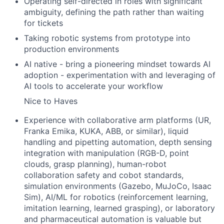
Operating self-directed in roles with significant
ambiguity, defining the path rather than waiting
for tickets
Taking robotic systems from prototype into
production environments
AI native - bring a pioneering mindset towards AI
adoption - experimentation with and leveraging of
AI tools to accelerate your workflow
Nice to Haves
Experience with collaborative arm platforms (UR,
Franka Emika, KUKA, ABB, or similar), liquid
handling and pipetting automation, depth sensing
integration with manipulation (RGB-D, point
clouds, grasp planning), human-robot
collaboration safety and cobot standards,
simulation environments (Gazebo, MuJoCo, Isaac
Sim), AI/ML for robotics (reinforcement learning,
imitation learning, learned grasping), or laboratory
and pharmaceutical automation is valuable but