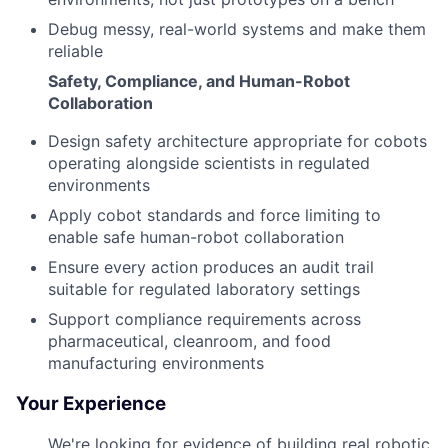
Debug messy, real-world systems and make them
reliable
Safety, Compliance, and Human-Robot
Collaboration
Design safety architecture appropriate for cobots
operating alongside scientists in regulated
environments
Apply cobot standards and force limiting to
enable safe human-robot collaboration
Ensure every action produces an audit trail
suitable for regulated laboratory settings
Support compliance requirements across
pharmaceutical, cleanroom, and food
manufacturing environments
Your Experience
We're looking for evidence of building real robotic