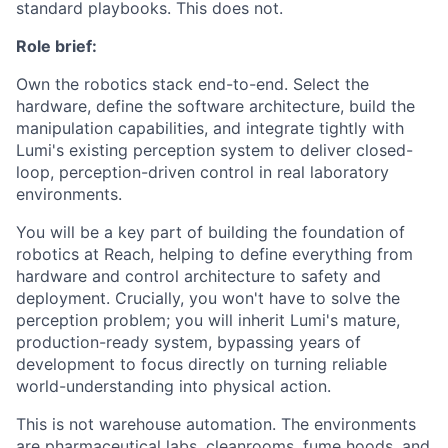
standard playbooks. This does not.
Role brief:
Own the robotics stack end-to-end. Select the
hardware, define the software architecture, build the
manipulation capabilities, and integrate tightly with
Lumi's existing perception system to deliver closed-
loop, perception-driven control in real laboratory
environments.
You will be a key part of building the foundation of
robotics at Reach, helping to define everything from
hardware and control architecture to safety and
deployment. Crucially, you won't have to solve the
perception problem; you will inherit Lumi's mature,
production-ready system, bypassing years of
development to focus directly on turning reliable
world-understanding into physical action.
This is not warehouse automation. The environments
are pharmaceutical labs, cleanrooms, fume hoods, and