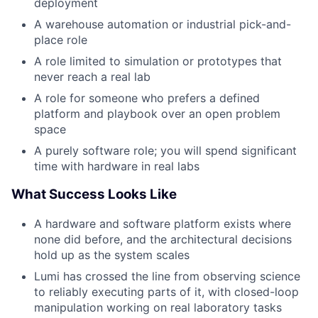
deployment
A warehouse automation or industrial pick-and-
place role
A role limited to simulation or prototypes that
never reach a real lab
A role for someone who prefers a defined
platform and playbook over an open problem
space
A purely software role; you will spend significant
time with hardware in real labs
What Success Looks Like
A hardware and software platform exists where
none did before, and the architectural decisions
hold up as the system scales
Lumi has crossed the line from observing science
to reliably executing parts of it, with closed-loop
manipulation working on real laboratory tasks