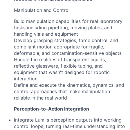
Manipulation and Control
Build manipulation capabilities for real laboratory
tasks including pipetting, moving plates, and
handling vials and equipment
Develop grasping strategies, force control, and
compliant motion appropriate for fragile,
deformable, and contamination-sensitive objects
Handle the realities of transparent liquids,
reflective glassware, flexible tubing, and
equipment that wasn't designed for robotic
interaction
Define and execute the kinematics, dynamics, and
control approaches that make manipulation
reliable in the real world
Perception-to-Action Integration
Integrate Lumi's perception outputs into working
control loops, turning real-time understanding into