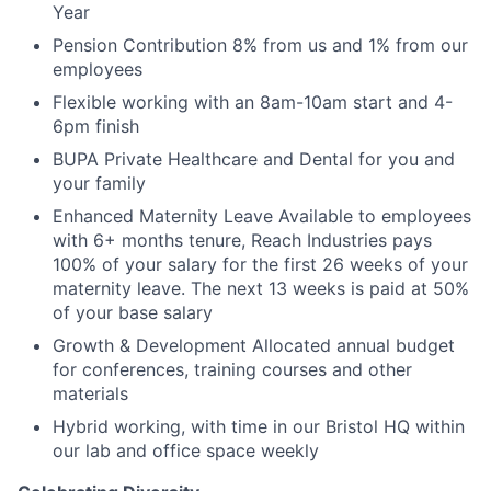
Year
Pension Contribution 8% from us and 1% from our
employees
Flexible working with an 8am-10am start and 4-
6pm finish
BUPA Private Healthcare and Dental for you and
your family
Enhanced Maternity Leave Available to employees
with 6+ months tenure, Reach Industries pays
100% of your salary for the first 26 weeks of your
maternity leave. The next 13 weeks is paid at 50%
of your base salary
Growth & Development Allocated annual budget
for conferences, training courses and other
materials
Hybrid working, with time in our Bristol HQ within
our lab and office space weekly