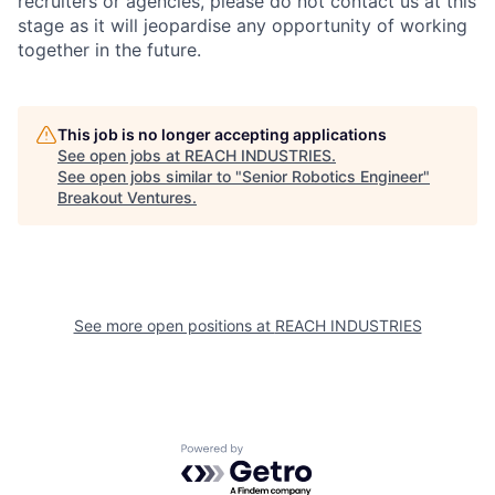
recruiters or agencies, please do not contact us at this
stage as it will jeopardise any opportunity of working
together in the future.
This job is no longer accepting applications
See open jobs at
REACH INDUSTRIES
.
See open jobs similar to "
Senior Robotics Engineer
"
Breakout Ventures
.
See more open positions at
REACH INDUSTRIES
Powered by Getro.com