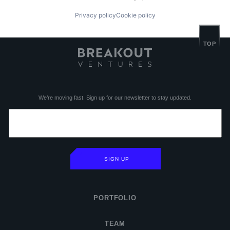
Privacy policy
Cookie policy
TOP
We’re moving fast. Sign up for our newsletter to stay updated.
SIGN UP
PORTFOLIO
TEAM