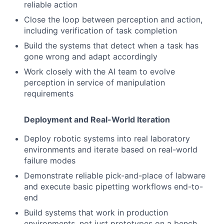
reliable action
Close the loop between perception and action,
including verification of task completion
Build the systems that detect when a task has
gone wrong and adapt accordingly
Work closely with the AI team to evolve
perception in service of manipulation
requirements
Deployment and Real-World Iteration
Deploy robotic systems into real laboratory
environments and iterate based on real-world
failure modes
Demonstrate reliable pick-and-place of labware
and execute basic pipetting workflows end-to-
end
Build systems that work in production
environments, not just prototypes on a bench