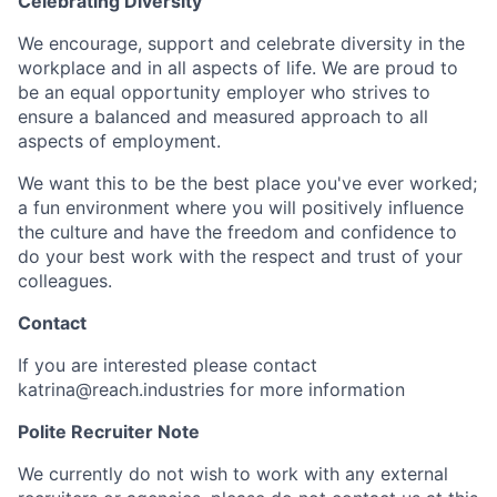
Celebrating Diversity
We encourage, support and celebrate diversity in the
workplace and in all aspects of life. We are proud to
be an equal opportunity employer who strives to
ensure a balanced and measured approach to all
aspects of employment.
We want this to be the best place you've ever worked;
a fun environment where you will positively influence
the culture and have the freedom and confidence to
do your best work with the respect and trust of your
colleagues.
Contact
If you are interested please contact
katrina@reach.industries for more information
Polite Recruiter Note
We currently do not wish to work with any external