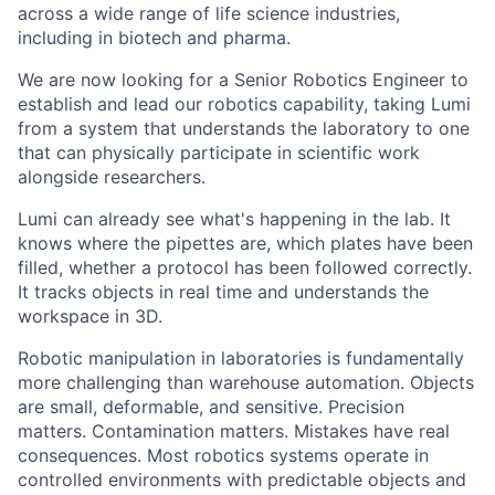
across a wide range of life science industries,
including in biotech and pharma.
We are now looking for a Senior Robotics Engineer to
establish and lead our robotics capability, taking Lumi
from a system that understands the laboratory to one
that can physically participate in scientific work
alongside researchers.
Lumi can already see what's happening in the lab. It
knows where the pipettes are, which plates have been
filled, whether a protocol has been followed correctly.
It tracks objects in real time and understands the
workspace in 3D.
Robotic manipulation in laboratories is fundamentally
more challenging than warehouse automation. Objects
are small, deformable, and sensitive. Precision
matters. Contamination matters. Mistakes have real
consequences. Most robotics systems operate in
controlled environments with predictable objects and