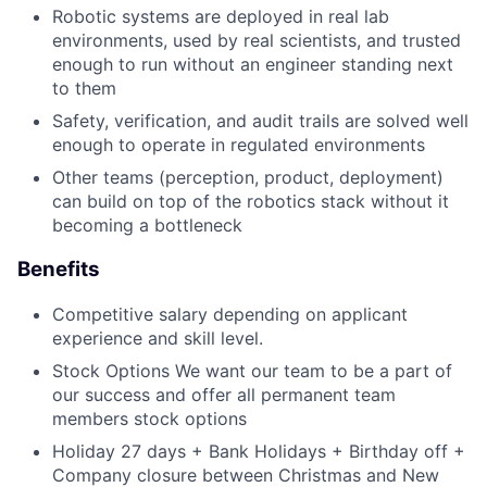
Robotic systems are deployed in real lab
environments, used by real scientists, and trusted
enough to run without an engineer standing next
to them
Safety, verification, and audit trails are solved well
enough to operate in regulated environments
Other teams (perception, product, deployment)
can build on top of the robotics stack without it
becoming a bottleneck
Benefits
Competitive salary depending on applicant
experience and skill level.
Stock Options We want our team to be a part of
our success and offer all permanent team
members stock options
Holiday 27 days + Bank Holidays + Birthday off +
Company closure between Christmas and New