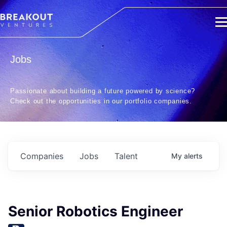
Jobs
Passionate about building a future powered by science?
Check out the opportunities in our portfolio companies.
Companies
Jobs
Talent
My
alerts
Senior Robotics Engineer