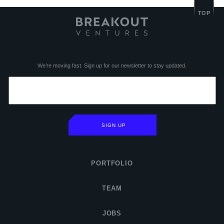
TOP
We’re moving fast. Sign up for our newsletter to stay updated.
SIGN UP
PORTFOLIO
TEAM
JOBS