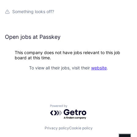
Something looks off?
Open jobs at
Passkey
This company does not have jobs relevant to this job
board at this time.
To view all their jobs, visit their
website
.
Powered by Getro.com
Privacy policy
Cookie policy