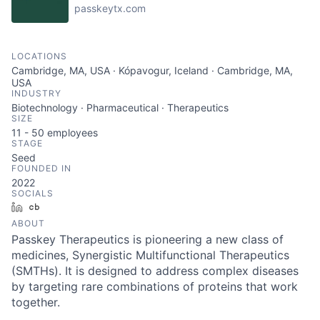
passkeytx.com
LOCATIONS
Cambridge, MA, USA · Kópavogur, Iceland · Cambridge, MA,
USA
INDUSTRY
Biotechnology · Pharmaceutical · Therapeutics
SIZE
11 - 50
employees
STAGE
Seed
FOUNDED IN
2022
SOCIALS
LinkedIn
Crunchbase
ABOUT
Passkey Therapeutics is pioneering a new class of
medicines, Synergistic Multifunctional Therapeutics
(SMTHs). It is designed to address complex diseases
by targeting rare combinations of proteins that work
together.