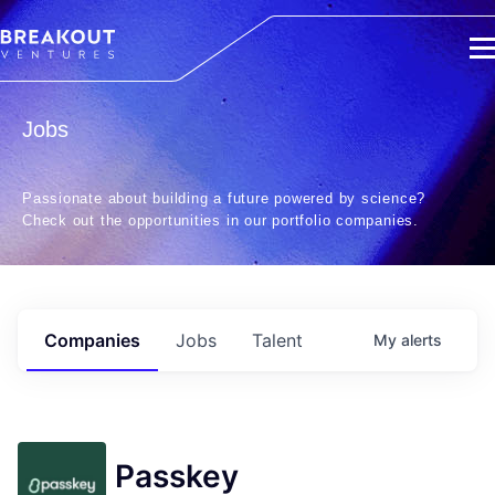
Jobs
Passionate about building a future powered by science?
Check out the opportunities in our portfolio companies.
Companies
Jobs
Talent
My
alerts
Passkey