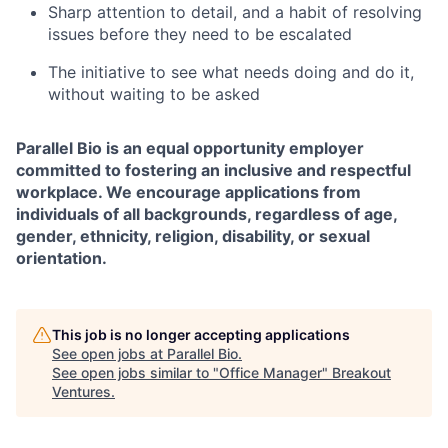
Sharp attention to detail, and a habit of resolving
issues before they need to be escalated
The initiative to see what needs doing and do it,
without waiting to be asked
Parallel Bio is an equal opportunity employer
committed to fostering an inclusive and respectful
workplace. We encourage applications from
individuals of all backgrounds, regardless of age,
gender, ethnicity, religion, disability, or sexual
orientation.
This job is no longer accepting applications
See open jobs at
Parallel Bio
.
See open jobs similar to "
Office Manager
"
Breakout
Ventures
.