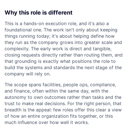
Why this role is different
This is a hands-on execution role, and it's also a
foundational one. The work isn't only about keeping
things running today; it's about helping define how
they run as the company grows into greater scale and
complexity. The early work is direct and tangible,
closing requests directly rather than routing them, and
that grounding is exactly what positions the role to
build the systems and standards the next stage of the
company will rely on.
The scope spans facilities, people ops, compliance,
and finance, often within the same day, with the
autonomy to own outcomes rather than tasks and the
trust to make real decisions. For the right person, that
breadth is the appeal: few roles offer this clear a view
of how an entire organization fits together, or this
much influence over how well it works.