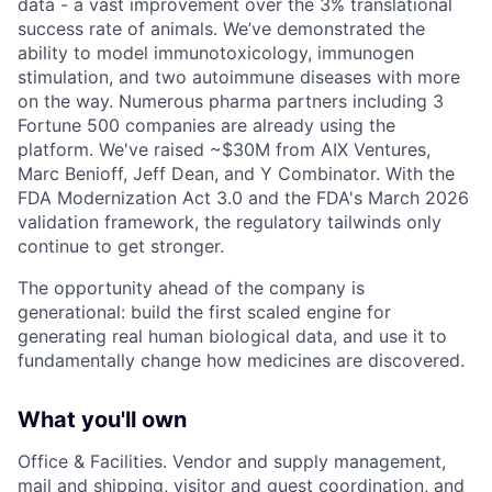
data - a vast improvement over the 3% translational
success rate of animals. We’ve demonstrated the
ability to model immunotoxicology, immunogen
stimulation, and two autoimmune diseases with more
on the way. Numerous pharma partners including 3
Fortune 500 companies are already using the
platform. We've raised ~$30M from AIX Ventures,
Marc Benioff, Jeff Dean, and Y Combinator. With the
FDA Modernization Act 3.0 and the FDA's March 2026
validation framework, the regulatory tailwinds only
continue to get stronger.
The opportunity ahead of the company is
generational: build the first scaled engine for
generating real human biological data, and use it to
fundamentally change how medicines are discovered.
What you'll own
Office & Facilities. Vendor and supply management,
mail and shipping, visitor and guest coordination, and