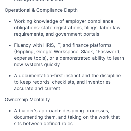
Operational & Compliance Depth
Working knowledge of employer compliance
obligations: state registrations, filings, labor law
requirements, and government portals
Fluency with HRIS, IT, and finance platforms
(Rippling, Google Workspace, Slack, 1Password,
expense tools), or a demonstrated ability to learn
new systems quickly
A documentation-first instinct and the discipline
to keep records, checklists, and inventories
accurate and current
Ownership Mentality
A builder's approach: designing processes,
documenting them, and taking on the work that
sits between defined roles