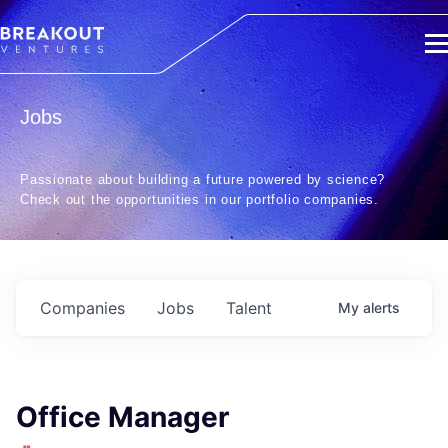
Jobs
Passionate about building a future powered by science?
Check out the opportunities in our portfolio companies.
Companies
Jobs
Talent
My
alerts
Office Manager