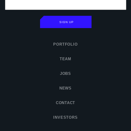
SIGN UP
PORTFOLIO
TEAM
JOBS
NEWS
CONTACT
INVESTORS