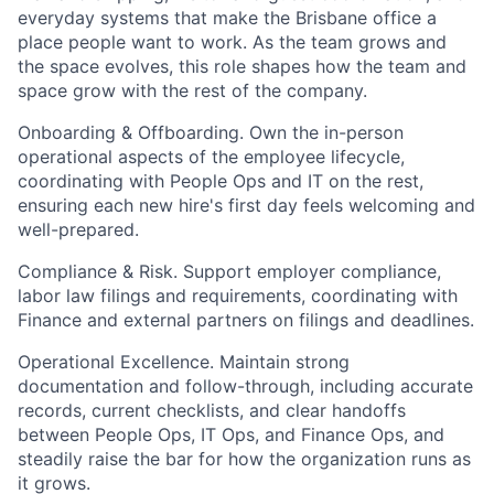
everyday systems that make the Brisbane office a
place people want to work. As the team grows and
the space evolves, this role shapes how the team and
space grow with the rest of the company.
Onboarding & Offboarding. Own the in-person
operational aspects of the employee lifecycle,
coordinating with People Ops and IT on the rest,
ensuring each new hire's first day feels welcoming and
well-prepared.
Compliance & Risk. Support employer compliance,
labor law filings and requirements, coordinating with
Finance and external partners on filings and deadlines.
Operational Excellence. Maintain strong
documentation and follow-through, including accurate
records, current checklists, and clear handoffs
between People Ops, IT Ops, and Finance Ops, and
steadily raise the bar for how the organization runs as
it grows.