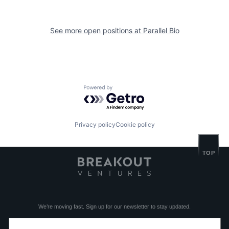
See more open positions at
Parallel Bio
Powered by Getro.com
Privacy policy
Cookie policy
TOP
We’re moving fast. Sign up for our newsletter to stay updated.