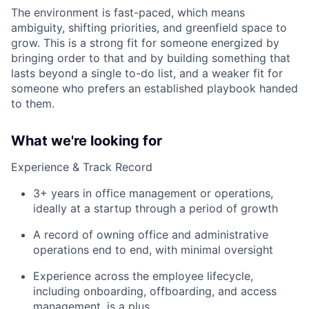
The environment is fast-paced, which means
ambiguity, shifting priorities, and greenfield space to
grow. This is a strong fit for someone energized by
bringing order to that and by building something that
lasts beyond a single to-do list, and a weaker fit for
someone who prefers an established playbook handed
to them.
What we're looking for
Experience & Track Record
3+ years in office management or operations,
ideally at a startup through a period of growth
A record of owning office and administrative
operations end to end, with minimal oversight
Experience across the employee lifecycle,
including onboarding, offboarding, and access
management, is a plus