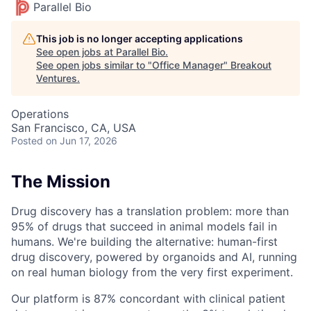
Parallel Bio
This job is no longer accepting applications
See open jobs at
Parallel Bio
.
See open jobs similar to "
Office Manager
"
Breakout
Ventures
.
Operations
San Francisco, CA, USA
Posted
on Jun 17, 2026
The Mission
Drug discovery has a translation problem: more than
95% of drugs that succeed in animal models fail in
humans. We're building the alternative: human-first
drug discovery, powered by organoids and AI, running
on real human biology from the very first experiment.
Our platform is 87% concordant with clinical patient