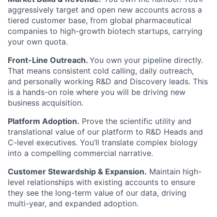
aggressively target and open new accounts across a
tiered customer base, from global pharmaceutical
companies to high-growth biotech startups, carrying
your own quota.
Front-Line Outreach.
You own your pipeline directly.
That means consistent cold calling, daily outreach,
and personally working R&D and Discovery leads. This
is a hands-on role where you will be driving new
business acquisition.
Platform Adoption.
Prove the scientific utility and
translational value of our platform to R&D Heads and
C-level executives. You’ll translate complex biology
into a compelling commercial narrative.
Customer Stewardship & Expansion.
Maintain high-
level relationships with existing accounts to ensure
they see the long-term value of our data, driving
multi-year, and expanded adoption.