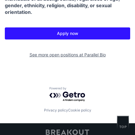
gender, ethnicity, religion, disability, or sexual
orientation.
Apply now
See more open positions at
Parallel Bio
Powered by Getro.com
Privacy policy
Cookie policy
TOP