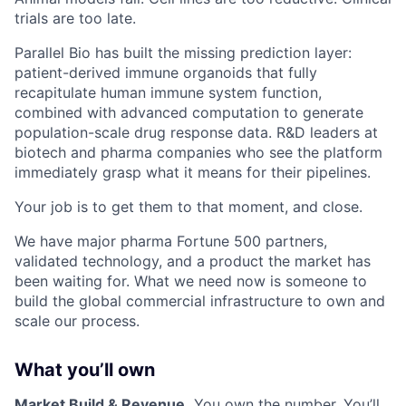
trials are too late.
Parallel Bio has built the missing prediction layer:
patient-derived immune organoids that fully
recapitulate human immune system function,
combined with advanced computation to generate
population-scale drug response data. R&D leaders at
biotech and pharma companies who see the platform
immediately grasp what it means for their pipelines.
Your job is to get them to that moment, and close.
We have major pharma Fortune 500 partners,
validated technology, and a product the market has
been waiting for. What we need now is someone to
build the global commercial infrastructure to own and
scale our process.
What you’ll own
Market Build & Revenue.
You own the number. You’ll