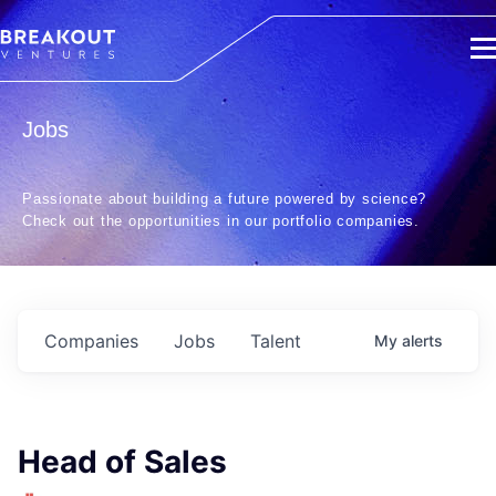
Jobs
Passionate about building a future powered by science?
Check out the opportunities in our portfolio companies.
Companies
Jobs
Talent
My
alerts
Head of Sales