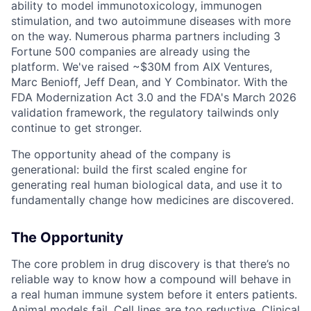
ability to model immunotoxicology, immunogen
stimulation, and two autoimmune diseases with more
on the way. Numerous pharma partners including 3
Fortune 500 companies are already using the
platform. We've raised ~$30M from AIX Ventures,
Marc Benioff, Jeff Dean, and Y Combinator. With the
FDA Modernization Act 3.0 and the FDA's March 2026
validation framework, the regulatory tailwinds only
continue to get stronger.
The opportunity ahead of the company is
generational: build the first scaled engine for
generating real human biological data, and use it to
fundamentally change how medicines are discovered.
The Opportunity
The core problem in drug discovery is that there’s no
reliable way to know how a compound will behave in
a real human immune system before it enters patients.
Animal models fail. Cell lines are too reductive. Clinical