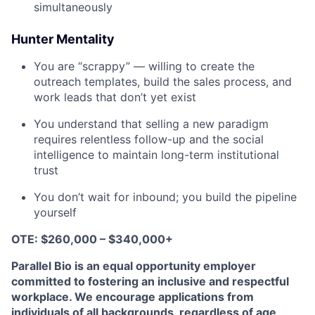
simultaneously
Hunter Mentality
You are “scrappy” — willing to create the
outreach templates, build the sales process, and
work leads that don’t yet exist
You understand that selling a new paradigm
requires relentless follow-up and the social
intelligence to maintain long-term institutional
trust
You don’t wait for inbound; you build the pipeline
yourself
OTE: $260,000 – $340,000+
Parallel Bio is an equal opportunity employer
committed to fostering an inclusive and respectful
workplace. We encourage applications from
individuals of all backgrounds, regardless of age,