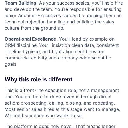
Team Building.
As your success scales, you’ll help hire
and develop the team. You’re responsible for ensuring
junior Account Executives succeed, coaching them on
technical objection handling and building the sales
culture from the ground up.
Operational Excellence.
You’ll lead by example on
CRM discipline. You’ll insist on clean data, consistent
pipeline hygiene, and tight alignment between
commercial activity and company-wide scientific
goals.
Why this role is different
This is a front-line execution role, not a management
one. You are here to drive revenue through direct
action: prospecting, calling, closing, and repeating.
Most senior sales hires at this stage want to manage.
We need someone who wants to sell.
The platform is genuinely novel. That means longer