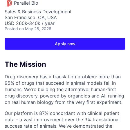
Parallel Bio
Sales & Business Development
San Francisco, CA, USA
USD 260k-340k / year
Posted
on May 28, 2026
Apply now
The Mission
Drug discovery has a translation problem: more than
95% of drugs that succeed in animal models fail in
humans. We're building the alternative: human-first
drug discovery, powered by organoids and AI, running
on real human biology from the very first experiment.
Our platform is 87% concordant with clinical patient
data - a vast improvement over the 3% translational
success rate of animals. We’ve demonstrated the