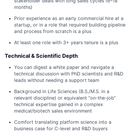
stakeholder deals with long sales cycles (6–18
months)
Prior experience as an early commercial hire at a
startup, or in a role that required building pipeline
and process from scratch is a plus
At least one role with 3+ years tenure is a plus
Technical & Scientific Depth
You can digest a white paper and navigate a
technical discussion with PhD scientists and R&D
leads without needing a support team
Background in Life Sciences (B.S./M.S. in a
relevant discipline) or equivalent “on-the-job”
technical expertise gained in a complex
medical/biotech sales environment
Comfort translating platform science into a
business case for C-level and R&D buyers