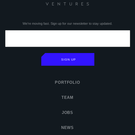
We’re moving fast. Sign up for our newsletter to stay updated.
SIGN UP
PORTFOLIO
TEAM
JOBS
NEWS