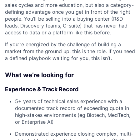
sales cycles and more education, but also a category-
defining advantage once you get in front of the right
people. You’ll be selling into a buying center (R&D
leads, Discovery teams, C-suite) that has never had
access to data or a platform like this before.
If you’re energized by the challenge of building a
market from the ground up, this is the role. If you need
a defined playbook waiting for you, this isn’t.
What we’re looking for
Experience & Track Record
5+ years of technical sales experience with a
documented track record of exceeding quota in
high-stakes environments (eg Biotech, MedTech,
or Enterprise AI)
Demonstrated experience closing complex, multi-