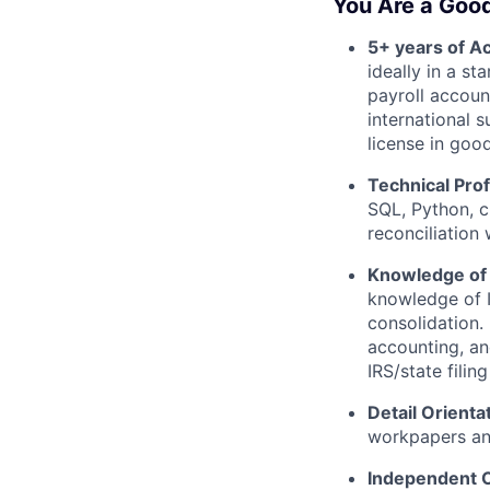
You Are a Good
5+ years of A
ideally in a s
payroll accoun
international s
license in goo
Technical Prof
SQL, Python, c
reconciliation
Knowledge of 
knowledge of 
consolidation.
accounting, an
IRS/state fili
Detail Orienta
workpapers an
Independent 