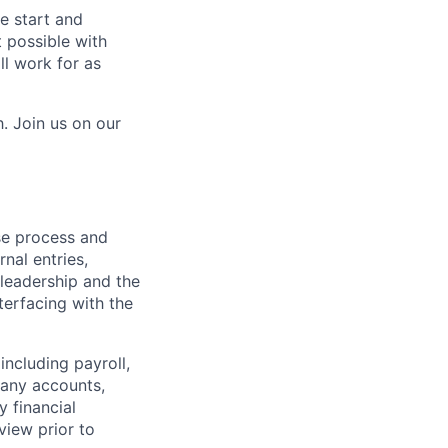
e start and
 possible with
ll work for as
. Join us on our
ose process and
rnal entries,
leadership and the
terfacing with the
including payroll,
pany accounts,
 financial
view prior to