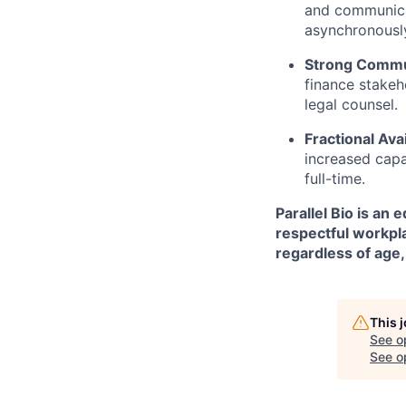
and communica
asynchronously
Strong Commu
finance stakeh
legal counsel.
Fractional Avai
increased capa
full-time.
Parallel Bio is an
respectful workpla
regardless of age, 
This 
See o
See op