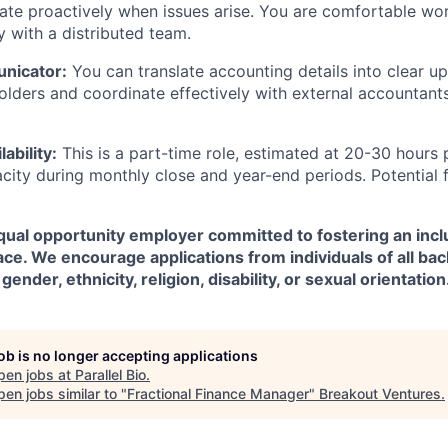
te proactively when issues arise. You are comfortable wo
 with a distributed team.
nicator:
You can translate accounting details into clear u
olders and coordinate effectively with external accountants
lability:
This is a part-time role, estimated at 20-30 hours 
city during monthly close and year-end periods. Potential 
 equal opportunity employer committed to fostering an incl
ce. We encourage applications from individuals of all ba
gender, ethnicity, religion, disability, or sexual orientation
job is no longer accepting applications
pen jobs at
Parallel Bio
.
en jobs similar to "
Fractional Finance Manager
"
Breakout Ventures
.