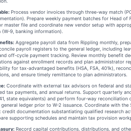
ion.
able:
Process vendor invoices through three-way match (PO,
mentation). Prepare weekly payment batches for Head of F
r master file and coordinate new vendor setup with approp
(W-9, banking information).
nefits:
Aggregate payroll data from Rippling monthly, prepa
concile payroll registers to the general ledger, including l
 and off-cycle payment tracking. Review monthly benefit d
utions against enrollment records and plan administrator re
bility for tax-advantaged benefits (HSA, FSA, 401k), recon
ions, and ensure timely remittance to plan administrators.
ce:
Coordinate with external tax advisors on federal and st
ated tax payments, and annual returns. Support quarterly an
41, state equivalents) and perform four-way reconciliation o
nd general ledger prior to W-2 issuance. Coordinate with the
 credit documentation substantiating qualified research act
are supporting schedules and maintain tax provision work
easury:
Record capital contributions, distributions, and othe