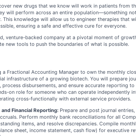
cover new drugs that we know will work in patients from th
y will perform across an entire population—something not
 This knowledge will allow us to engineer therapies that wi
sible, ensuring a safe and effective cure for everyone.
ed, venture-backed company at a pivotal moment of growth
te new tools to push the boundaries of what is possible.
ring a Fractional Accounting Manager to own the monthly cl
ial infrastructure of a growing biotech. You will prepare jou
, process disbursements, and ensure accurate reporting to 
ands-on role for someone who can operate independently in
ating cross-functionally with external service providers.
 and Financial Reporting:
Prepare and post journal entries, 
accruals. Perform monthly bank reconciliations for all Com
tstanding items, and resolve discrepancies. Compile monthly
lance sheet, income statement, cash flow) for executive re