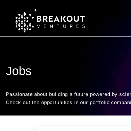
Jobs
Passionate about building a future powered by scie
Check out the opportunities in our portfolio compan