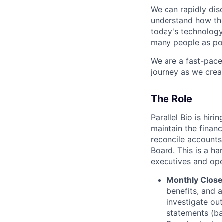
We can rapidly dis
understand how the
today's technology.
many people as pos
We are a fast-pac
journey as we crea
The Role
Parallel Bio is hi
maintain the financ
reconcile accounts
Board. This is a h
executives and oper
Monthly Close
benefits, and 
investigate ou
statements (ba