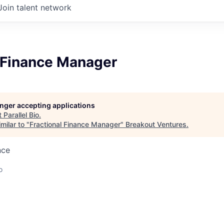
Join talent network
l Finance Manager
longer accepting applications
t
Parallel Bio
.
milar to "
Fractional Finance Manager
"
Breakout Ventures
.
nce
o