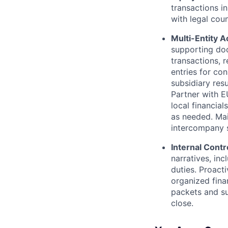
transactions i
with legal cou
Multi-Entity 
supporting do
transactions, 
entries for con
subsidiary res
Partner with E
local financial
as needed. Mai
intercompany s
Internal Contr
narratives, in
duties. Proact
organized fina
packets and su
close.