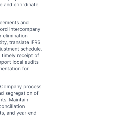
le and coordinate
reements and
cord intercompany
 elimination
ity, translate IFRS
djustment schedule.
 timely receipt of
pport local audits
mentation for
n Company process
and segregation of
nts. Maintain
onciliation
ts, and year-end