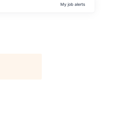
My
job
alerts