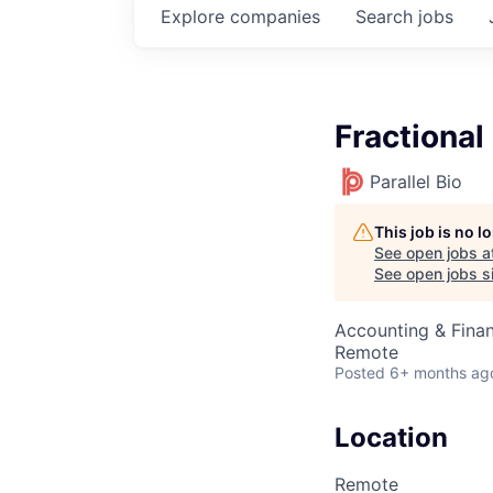
Explore
companies
Search
jobs
Fractiona
Parallel Bio
This job is no 
See open jobs a
See open jobs si
Accounting & Fina
Remote
Posted
6+ months ag
Location
Remote