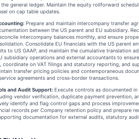
n the general ledger. Maintain the equity rollforward schedu
nsel on cap table updates.
Accounting:
Prepare and maintain intercompany transfer ag
cumentation between the US parent and EU subsidiary. Re
reconcile intercompany balances monthly, and ensure proper
solidation. Consolidate EU financials with the US parent ent
ults to US GAAP, and maintain the cumulative translation a
U subsidiary operations and external accountants to ensure
s, coordinate on VAT filings and statutory reporting, and su
ntain transfer pricing policies and contemporaneous docu
ervice agreements and cross-border transactions.
ols and Audit Support:
Execute controls as documented i
cluding vendor verification, duplicate payment prevention, 
ively identify and flag control gaps and process improveme
ncial records per Company retention policy and prepare rec
pporting documentation for external audits, statutory audi