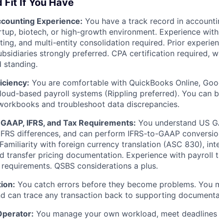
 Fit If You Have
ccounting Experience:
You have a track record in accountin
tartup, biotech, or high-growth environment. Experience with
ting, and multi-entity consolidation required. Prior experie
ubsidiaries strongly preferred. CPA certification required, w
d standing.
iciency:
You are comfortable with QuickBooks Online, Goog
loud-based payroll systems (Rippling preferred). You can b
 workbooks and troubleshoot data discrepancies.
GAAP, IFRS, and Tax Requirements:
You understand US G
IFRS differences, and can perform IFRS-to-GAAP conversio
 Familiarity with foreign currency translation (ASC 830), i
d transfer pricing documentation. Experience with payroll 
ng requirements. QSBS considerations a plus.
tion:
You catch errors before they become problems. You m
d can trace any transaction back to supporting documenta
Operator:
You manage your own workload, meet deadlines 