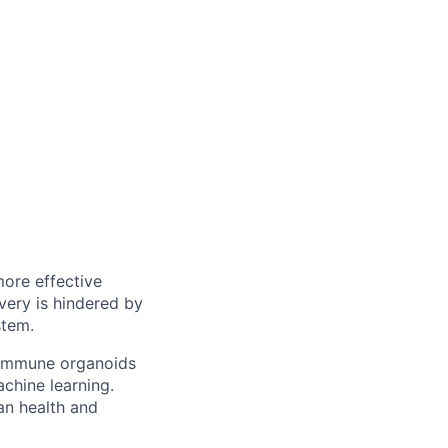
more effective
very is hindered by
stem.
 immune organoids
chine learning.
an health and