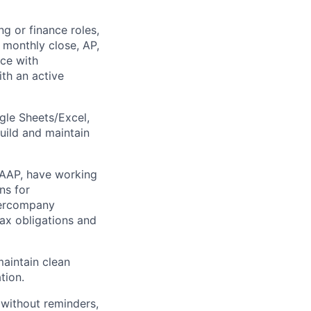
g or finance roles,
 monthly close, AP,
nce with
ith an active
le Sheets/Excel,
uild and maintain
AAP, have working
ns for
ntercompany
tax obligations and
aintain clean
tion.
without reminders,