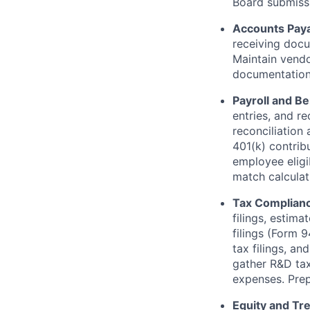
Board submiss
Accounts Pay
receiving docu
Maintain vendo
documentation 
Payroll and Be
entries, and re
reconciliation
401(k) contrib
employee eligi
match calculat
Tax Complian
filings, estim
filings (Form 9
tax filings, a
gather R&D tax
expenses. Prep
Equity and Tr