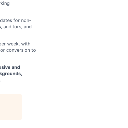
rking
pdates for non-
, auditors, and
per week, with
for conversion to
usive and
ckgrounds,
.