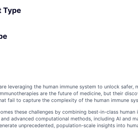
 Type
pe
e are leveraging the human immune system to unlock safer, 
immunotherapies are the future of medicine, but their disco
at fail to capture the complexity of the human immune sy
comes these challenges by combining best-in-class human
 and advanced computational methods, including AI and ma
generate unprecedented, population-scale insights into hum