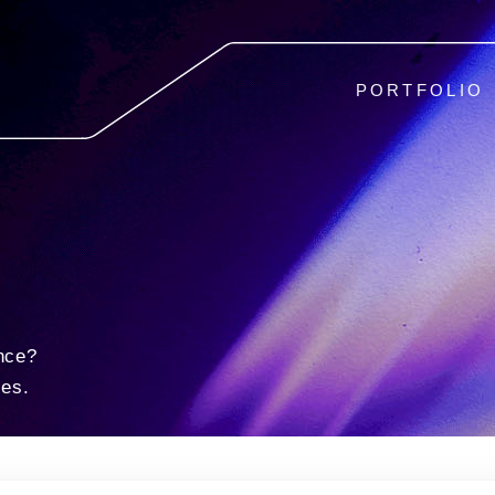
PORTFOLIO
nce?
ies.