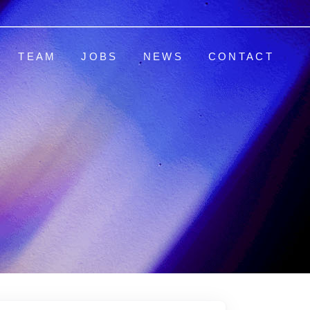
TEAM
JOBS
NEWS
CONTACT