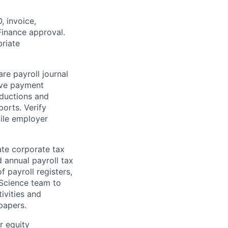
 invoice,
inance approval.
riate
re payroll journal
eave payment
eductions and
ports. Verify
cile employer
ate corporate tax
d annual payroll tax
f payroll registers,
 Science team to
ivities and
papers.
r equity