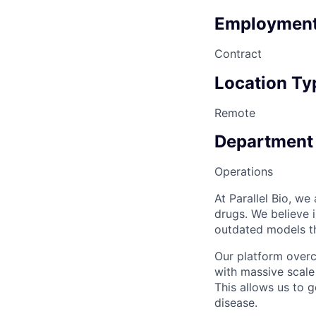
Employment
Contract
Location Ty
Remote
Department
Operations
At Parallel Bio, w
drugs. We believe 
outdated models th
Our platform over
with massive scale
This allows us to 
disease.