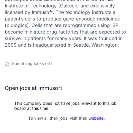
Institute of Technology (Caltech) and exclusively
licensed by Immusoft. The technology instructs a
patient’s cells to produce gene-encoded medicines
(biologics). Cells that are reprogrammed using ISP
become miniature drug factories that are expected to
survive in patients for many years. It was founded in
2009 and is headquartered in Seattle, Washington.
Something looks off?
Open jobs at
Immusoft
This company does not have jobs relevant to this job
board at this time.
To view all their jobs, visit their
website
.