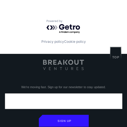
Powered by Getro.com
Privacy policy
Cookie policy
TOP
We’re moving fast. Sign up for our newsletter to stay updated.
SIGN UP