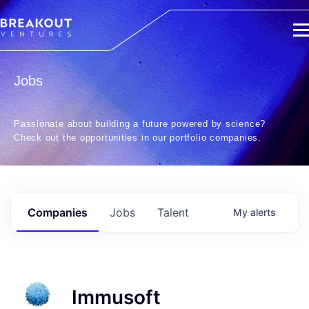
Jobs
Passionate about building a future powered by science?
Check out the opportunities in our portfolio companies.
Companies
Jobs
Talent
My
alerts
Immusoft