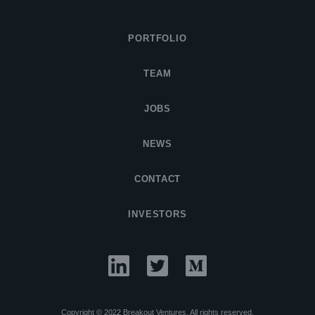
PORTFOLIO
TEAM
JOBS
NEWS
CONTACT
INVESTORS
Copyright © 2022 Breakout Ventures. All rights reserved.