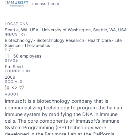
immusoft.com
LOCATIONS
Seattle, WA, USA · University of Washington, Seattle, WA, USA
INDUSTRY
Biotechnology · Biotechnology Research · Health Care · Life
Science · Therapeutics
SIZE
11 - 50
employees
STAGE
Pre Seed
FOUNDED IN
2009
SOCIALS
LinkedIn
Crunchbase
Twitter
ABOUT
Immusoft is a biotechnology company that is
commercializing technology to program the human
immune system by modifying the DNA in immune
cells. The core components of Immusoft’s Immune
System Programming (ISP) technology were
developed in the Baltimore Lab at the California