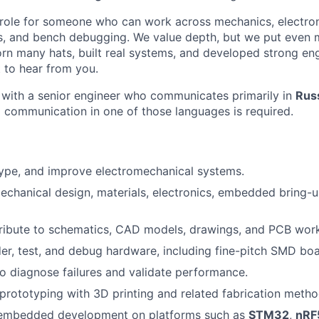
 role for someone who can work across mechanics, electron
 and bench debugging. We value depth, but we put even 
worn many hats, built real systems, and developed strong e
 to hear from you.
y with a senior engineer who communicates primarily in
Russ
l communication in one of those languages is required.
ype, and improve electromechanical systems.
chanical design, materials, electronics, embedded bring-
ribute to schematics, CAD models, drawings, and PCB wor
er, test, and debug hardware, including fine-pitch SMD boa
to diagnose failures and validate performance.
prototyping with 3D printing and related fabrication metho
 embedded development on platforms such as
STM32
,
nRF