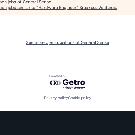
pen jobs at
General Sense
.
en jobs similar to "
Hardware Engineer
"
Breakout Ventures
.
See more open positions at
General Sense
Powered by Getro.com
Privacy policy
Cookie policy