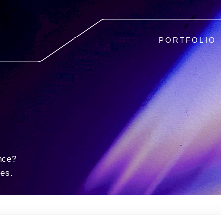
PORTFOLIO
nce?
ies.