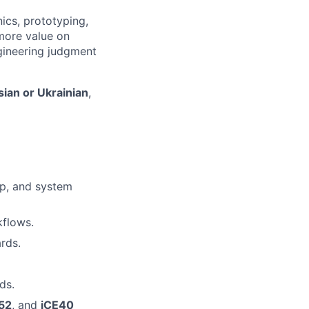
ics, prototyping,
more value on
ngineering judgment
ian or Ukrainian
,
up, and system
kflows.
rds.
ds.
52
, and
iCE40