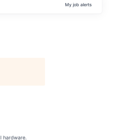
My
job
alerts
l hardware.