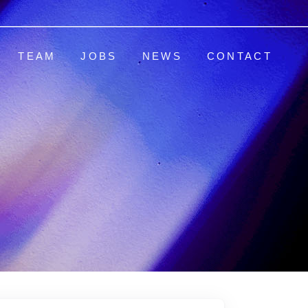
TEAM
JOBS
NEWS
CONTACT