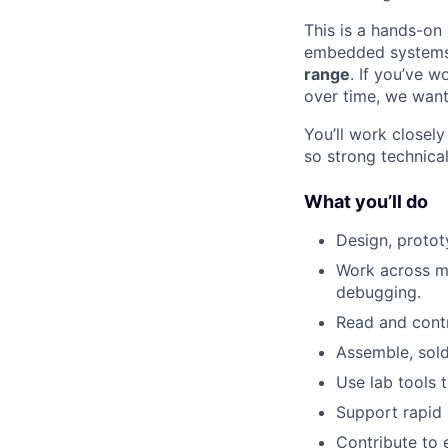
This is a hands-on
embedded systems,
range
. If you’ve 
over time, we want
You’ll work closel
so strong technica
What you’ll do
Design, protot
Work across me
debugging.
Read and cont
Assemble, sold
Use lab tools 
Support rapid 
Contribute to