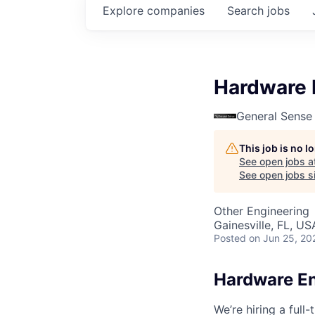
Explore
companies
Search
jobs
Hardware 
General Sense
This job is no 
See open jobs a
See open jobs si
Other Engineering
Gainesville, FL, US
Posted
on Jun 25, 20
Hardware E
We’re hiring a full