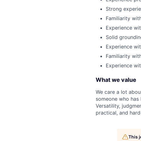
Strong experi
Familiarity wi
Experience wi
Solid groundin
Experience wit
Familiarity wi
Experience wi
What we value
We care a lot abou
someone who has b
Versatility, judgme
practical, and hard
This 