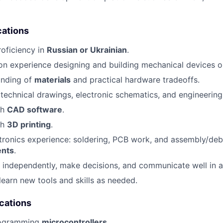
cations
roficiency in
Russian or Ukrainian
.
n experience designing and building mechanical devices o
anding of
materials
and practical hardware tradeoffs.
d technical drawings, electronic schematics, and engineerin
th
CAD software
.
th
3D printing
.
ronics experience: soldering, PCB work, and assembly/deb
nts
.
k independently, make decisions, and communicate well in 
learn new tools and skills as needed.
ications
rogramming
microcontrollers
.