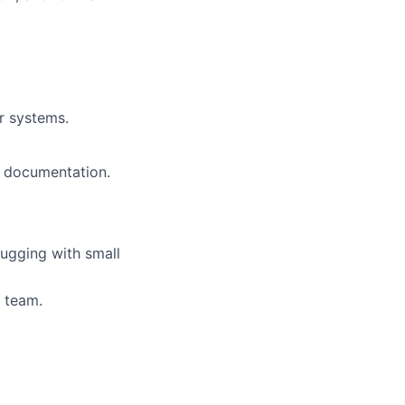
r systems.
g documentation.
ugging with small
a team.