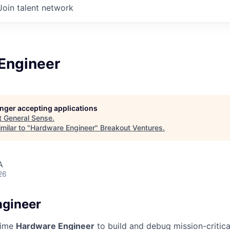
Join talent network
Engineer
longer accepting applications
t
General Sense
.
milar to "
Hardware Engineer
"
Breakout Ventures
.
A
26
ngineer
-time
Hardware Engineer
to build and debug mission-critica