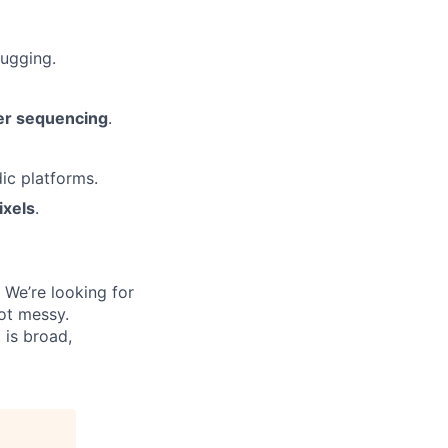
bugging.
wer sequencing
.
ic platforms.
ixels
.
 We’re looking for
ot messy.
 is broad,