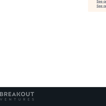
See o
See op