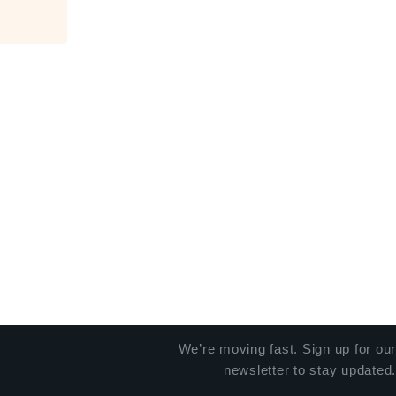
We’re moving fast. Sign up for our
newsletter to stay updated.