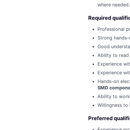
where needed.
Required qualifi
Professional p
Strong hands-o
Good underst
Ability to rea
Experience wi
Experience wi
Hands-on elect
SMD compone
Ability to wor
Willingness to 
Preferred qualif
Experience p