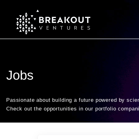
Jobs
Passionate about building a future powered by scie
Check out the opportunities in our portfolio compan