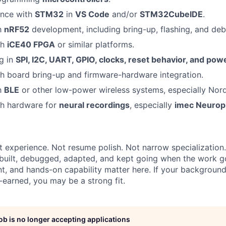
ence with
STM32
in
VS Code
and/or
STM32CubeIDE
.
th
nRF52
development, including bring-up, flashing, and de
th
iCE40 FPGA
or similar platforms.
g in
SPI, I2C, UART, GPIO, clocks, reset behavior, and po
h board bring-up and firmware-hardware integration.
th
BLE
or other low-power wireless systems, especially Nord
th hardware for
neural recordings
, especially
imec Neurop
t experience. Not resume polish. Not narrow specialization.
uilt, debugged, adapted, and kept going when the work g
nt, and hands-on capability matter here. If your background
-earned, you may be a strong fit.
job is no longer accepting applications