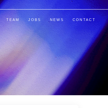
TEAM
JOBS
NEWS
CONTACT