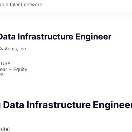
Join talent network
ata Infrastructure Engineer
Systems, Inc
, USA
ear + Equity
26
 Data Infrastructure Enginee
site)