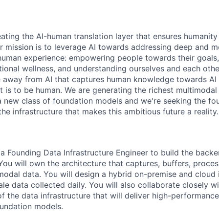
reating the AI-human translation layer that ensures humanit
r mission is to leverage AI towards addressing deep and 
 human experience: empowering people towards their goals
ional wellness, and understanding ourselves and each othe
 away from AI that captures human knowledge towards AI t
t is to be human. We are generating the richest multimodal
 a new class of foundation models and we're seeking the fo
the infrastructure that makes this ambitious future a reality.
 a Founding Data Infrastructure Engineer to build the backe
 You will own the architecture that captures, buffers, proce
modal data. You will design a hybrid on-premise and cloud i
e data collected daily. You will also collaborate closely w
f the data infrastructure that will deliver high-performance
oundation models.