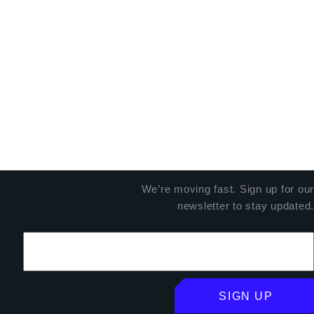
We’re moving fast. Sign up for our
newsletter to stay updated.
SIGN UP