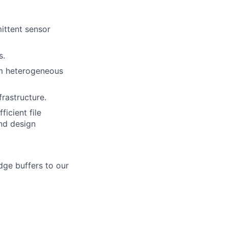
mittent sensor
s.
rom heterogeneous
rastructure.
ficient file
nd design
dge buffers to our