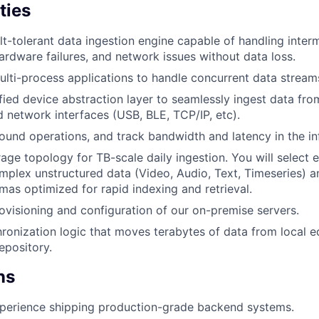
ties
ult-tolerant data ingestion engine capable of handling inter
hardware failures, and network issues without data loss.
ulti-process applications to handle concurrent data stream
ified device abstraction layer to seamlessly ingest data f
d network interfaces (USB, BLE, TCP/IP, etc).
ound operations, and track bandwidth and latency in the inf
age topology for TB-scale daily ingestion. You will select ef
mplex unstructured data (Video, Audio, Text, Timeseries) a
as optimized for rapid indexing and retrieval.
visioning and configuration of our on-premise servers.
hronization logic that moves terabytes of data from local e
epository.
ns
xperience shipping production-grade backend systems.