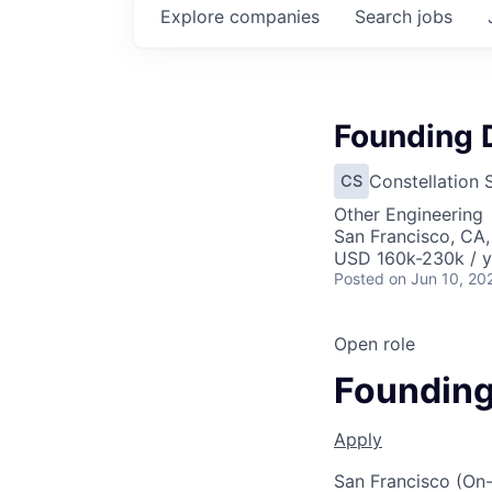
Explore
companies
Search
jobs
Founding D
Constellation 
CS
Other Engineering
San Francisco, CA
USD 160k-230k / y
Posted
on Jun 10, 20
Open role
Founding
Apply
San Francisco (On-