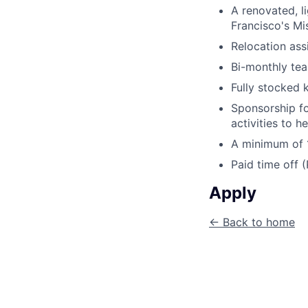
A renovated, li
Francisco's Mi
Relocation ass
Bi-monthly tea
Fully stocked 
Sponsorship fo
activities to h
A minimum of 1
Paid time off 
Apply
← Back to home