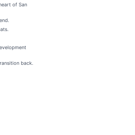
 heart of San
end.
ats.
 development
ransition back.