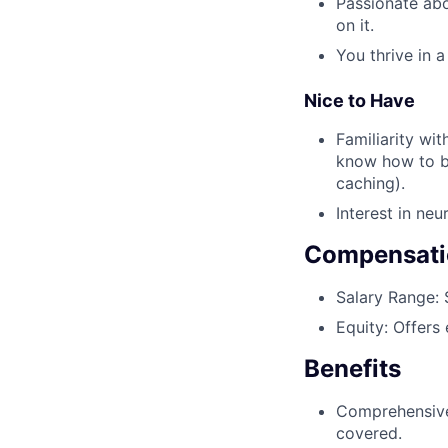
Passionate abo
on it.
You thrive in 
Nice to Have
Familiarity wi
know how to bu
caching).
Interest in neu
Compensati
Salary Range:
$
Equity:
Offers 
Benefits
Comprehensive,
covered.