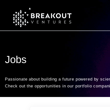
Jobs
Passionate about building a future powered by scie
Check out the opportunities in our portfolio compan