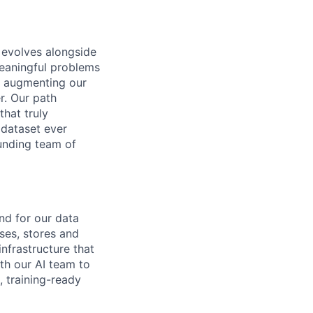
y evolves alongside
meaningful problems
, augmenting our
r. Our path
hat truly
 dataset ever
unding team of
nd for our data
sses, stores and
nfrastructure that
ith our AI team to
, training-ready