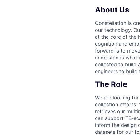
About Us
Constellation is c
our technology. Ou
at the core of the
cognition and emot
forward is to move
understands what i
collected to build
engineers to build 
The Role
We are looking for
collection efforts.
retrieves our multi
can support TB-scal
inform the design o
datasets for our f