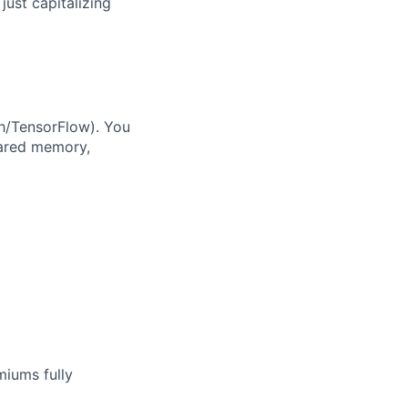
just capitalizing
h/TensorFlow). You
hared memory,
miums fully