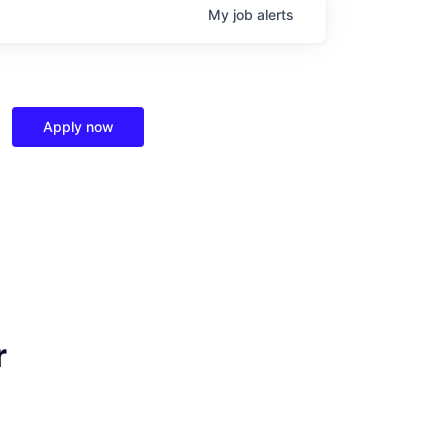
My
job
alerts
Apply now
r