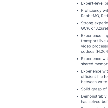
Expert-level p
Proficiency wi
RabbitMQ, Redi
Strong experie
GCP, or Azure)
Experience im
transport live
video process
codecs (H.264
Experience wit
shared memory
Experience wit
efficient file 
between write
Solid grasp of
Demonstrably a
has solved bef