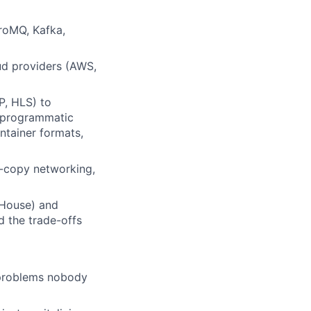
roMQ, Kafka,
ud providers (AWS,
P, HLS) to
h programmatic
tainer formats,
o-copy networking,
kHouse) and
d the trade-offs
 problems nobody