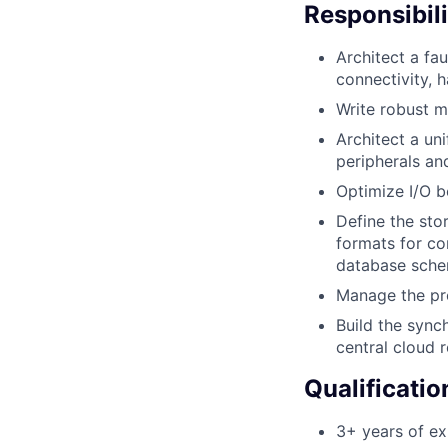
Responsibili
Architect a fa
connectivity, 
Write robust m
Architect a un
peripherals an
Optimize I/O b
Define the stor
formats for co
database schem
Manage the pro
Build the sync
central cloud r
Qualificatio
3+ years of e