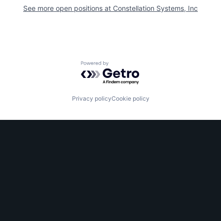
See more open positions at
Constellation Systems, Inc
Powered by Getro.com
Privacy policy
Cookie policy