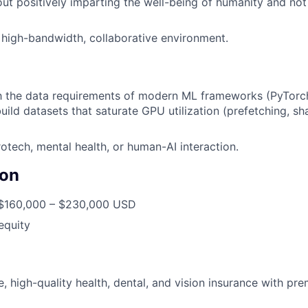
ut positively imparting the well-being of humanity and not 
a high-bandwidth, collaborative environment.
th the data requirements of modern ML frameworks (PyTorc
ild datasets that saturate GPU utilization (prefetching, s
rotech, mental health, or human-AI interaction.
on
160,000 – $230,000 USD
equity
 high-quality health, dental, and vision insurance with pre