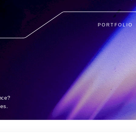
PORTFOLIO
nce?
ies.