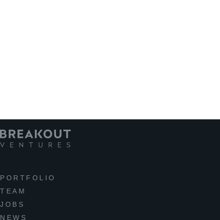
PORTFOLIO
TEAM
JOBS
NEWS