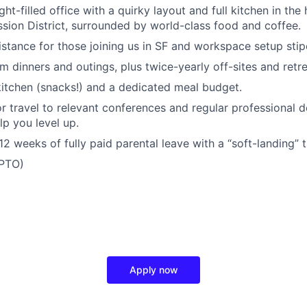
ght-filled office with a quirky layout and full kitchen in the
ssion District, surrounded by world-class food and coffee.
istance for those joining us in SF and workspace setup stip
m dinners and outings, plus twice-yearly off-sites and retre
kitchen (snacks!) and a dedicated meal budget.
r travel to relevant conferences and regular professional
elp you level up.
2 weeks of fully paid parental leave with a “soft-landing” t
(PTO)
Apply now