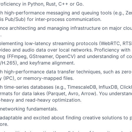
roficiency in Python, Rust, C++ or Go.
th high-performance messaging and queuing tools (e.g., Ze
s Pub/Sub) for inter-process communication.
nce architecting and managing infrastructure on major clo
.
plementing low-latency streaming protocols (WebRTC, RTS
 video and audio data over local networks. Proficiency wit
ing (FFmpeg, GStreamer, OpenCV) and understanding of con
/H.265), and keyframe alignment.
h high-performance data transfer techniques, such as zer
 (IPC), or memory-mapped files.
h time-series databases (e.g., TimescaleDB, InfluxDB, Clic
formats for data lakes (Parquet, Avro, Arrow). You understan
-heavy and read-heavy optimization.
 networking fundamentals.
daptable and excited about finding creative solutions to
ore.