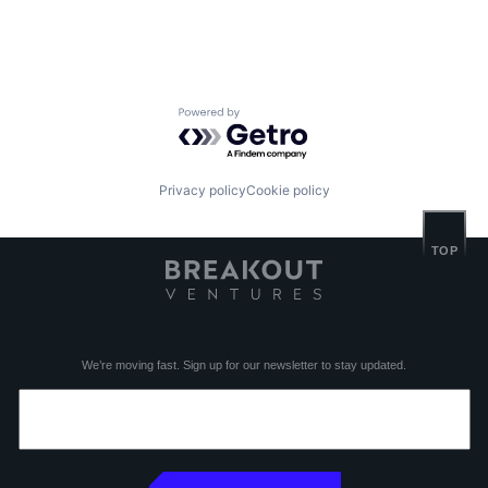
Powered by Getro.com
Privacy policy
Cookie policy
TOP
We’re moving fast. Sign up for our newsletter to stay updated.