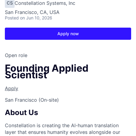
Constellation Systems, Inc
CS
San Francisco, CA, USA
Posted
on Jun 10, 2026
Apply now
Open role
Founding Applied
Scientist
Apply
San Francisco (On-site)
About Us
Constellation is creating the AI-human translation
layer that ensures humanity evolves alongside our