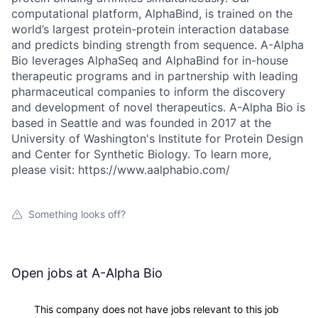
computational platform, AlphaBind, is trained on the
world’s largest protein-protein interaction database
and predicts binding strength from sequence. A-Alpha
Bio leverages AlphaSeq and AlphaBind for in-house
therapeutic programs and in partnership with leading
pharmaceutical companies to inform the discovery
and development of novel therapeutics. A-Alpha Bio is
based in Seattle and was founded in 2017 at the
University of Washington's Institute for Protein Design
and Center for Synthetic Biology. To learn more,
please visit: https://www.aalphabio.com/
Something looks off?
Open jobs at
A-Alpha Bio
This company does not have jobs relevant to this job