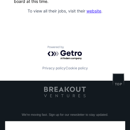
board at this time.
To view all their jobs, visit their
website
.
Powered by Getro.com
Privacy policy
Cookie policy
TOP
We’re moving fast. Sign up for our newsletter to stay updated.