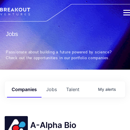
Jobs
Passionate about building a future powered by science?
Check out the opportunities in our portfolio companies.
Companies
Jobs
Talent
My
alerts
A-Alpha Bio