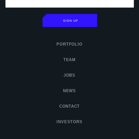
SIGN UP
PORTFOLIO
TEAM
JOBS
NEWS
CONTACT
INVESTORS