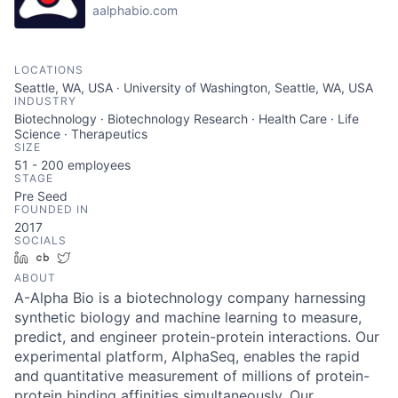
aalphabio.com
LOCATIONS
Seattle, WA, USA · University of Washington, Seattle, WA, USA
INDUSTRY
Biotechnology · Biotechnology Research · Health Care · Life
Science · Therapeutics
SIZE
51 - 200
employees
STAGE
Pre Seed
FOUNDED IN
2017
SOCIALS
LinkedIn
Crunchbase
Twitter
ABOUT
A-Alpha Bio is a biotechnology company harnessing
synthetic biology and machine learning to measure,
predict, and engineer protein-protein interactions. Our
experimental platform, AlphaSeq, enables the rapid
and quantitative measurement of millions of protein-
protein binding affinities simultaneously. Our